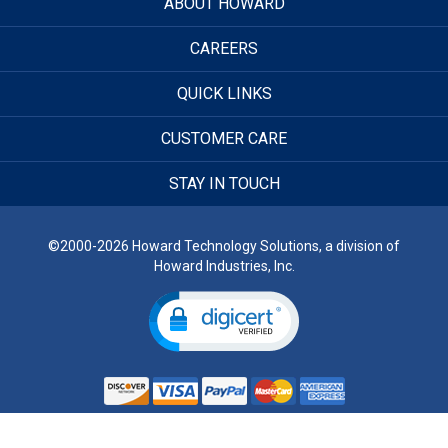
ABOUT HOWARD
CAREERS
QUICK LINKS
CUSTOMER CARE
STAY IN TOUCH
©2000-2026 Howard Technology Solutions, a division of
Howard Industries, Inc.