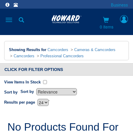
Business
Toggle
navigation
0 items
Showing Results for
Camcorders
>
Cameras & Camcorders
>
Camcorders
>
Professional Camcorders
CLICK FOR FILTER OPTIONS
View Items In Stock
Sort by
Sort by
`
Results per page
No Products Found For