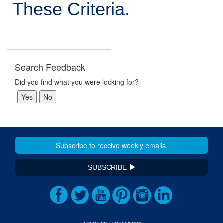
These Criteria.
Search Feedback
Did you find what you were looking for?
SUBSCRIBE