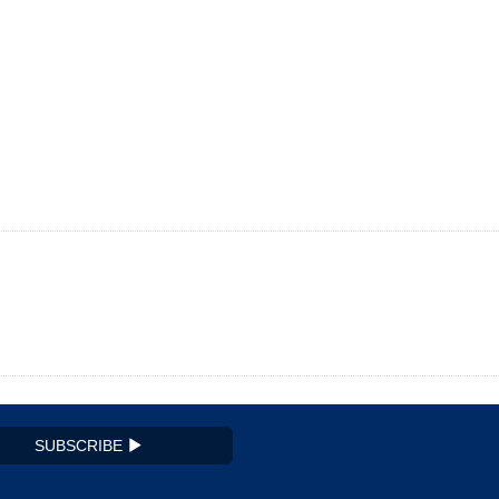
SUBSCRIBE