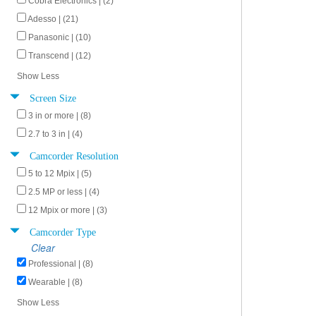
Cobra Electronics | (2)
Adesso | (21)
Panasonic | (10)
Transcend | (12)
Show Less
Screen Size
3 in or more | (8)
2.7 to 3 in | (4)
Camcorder Resolution
5 to 12 Mpix | (5)
2.5 MP or less | (4)
12 Mpix or more | (3)
Camcorder Type
Clear
Professional | (8)
Wearable | (8)
Show Less