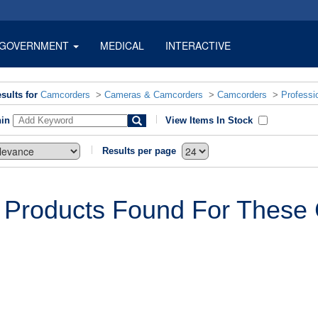
GOVERNMENT
MEDICAL
INTERACTIVE
sults for
Camcorders
>
Cameras & Camcorders
>
Camcorders
>
Professi
hin
View Items In Stock
Results per page
 Products Found For These C