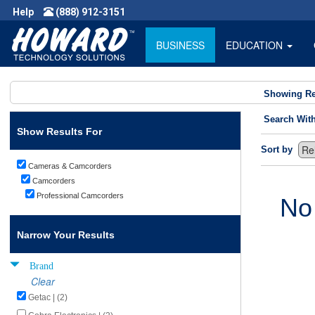
Help
(888) 912-3151
BUSINESS
EDUCATION
Showing Re
Search Wit
Show Results For
Sort by
Cameras & Camcorders
Camcorders
Professional Camcorders
No
Narrow Your Results
Brand
Clear
Getac | (2)