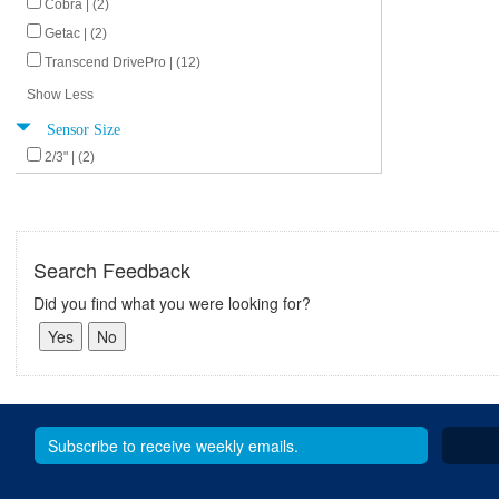
Cobra | (2)
Getac | (2)
Transcend DrivePro | (12)
Show Less
Sensor Size
2/3" | (2)
Search Feedback
Did you find what you were looking for?