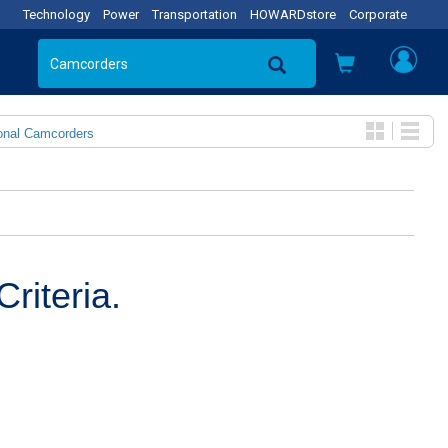
Technology
Power
Transportation
HOWARDstore
Corporate
onal Camcorders
riteria.