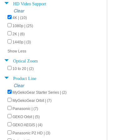
HD Video Support
Clear
4K | (10)
1080p | (25)
2K | (6)
1440p | (3)
Show Less
Optical Zoom
10 to 20 | (2)
Product Line
Clear
MyGekoGear Starter Series | (2)
MyGekoGear Orbit | (7)
Panasonic | (7)
GEKO Orbit | (5)
GEKO AEGIS | (4)
Panasonic P2 HD | (3)