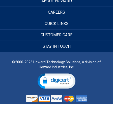
ABOUT HOWARD
CAREERS
QUICK LINKS
CUSTOMER CARE
STAY IN TOUCH
©2000-2026 Howard Technology Solutions, a division of
Howard Industries, Inc.