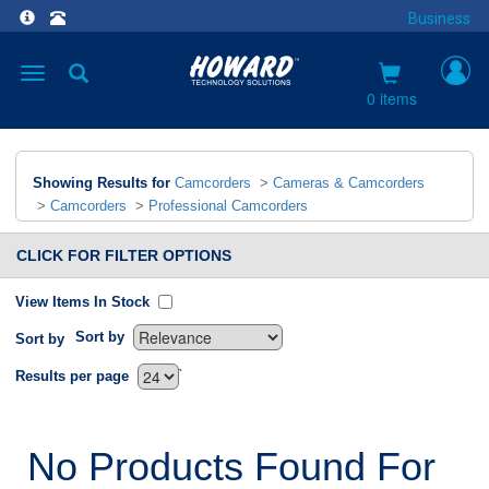
Business
Toggle
navigation
0 items
Showing Results for
Camcorders
>
Cameras & Camcorders
>
Camcorders
>
Professional Camcorders
CLICK FOR FILTER OPTIONS
View Items In Stock
Sort by
Sort by
`
Results per page
No Products Found For