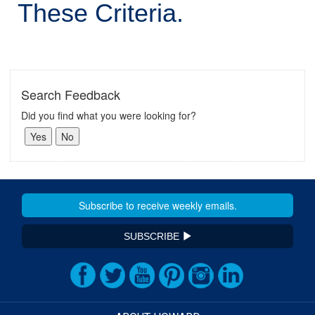
These Criteria.
Search Feedback
Did you find what you were looking for?
SUBSCRIBE