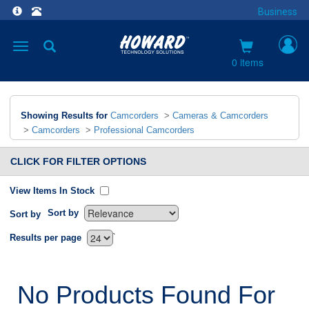
Business
Toggle
navigation
0 items
Showing Results for
Camcorders
>
Cameras & Camcorders
>
Camcorders
>
Professional Camcorders
CLICK FOR FILTER OPTIONS
View Items In Stock
Sort by
Sort by
`
Results per page
No Products Found For