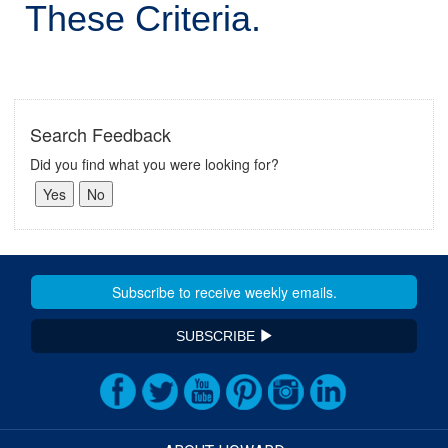
These Criteria.
Search Feedback
Did you find what you were looking for?
SUBSCRIBE