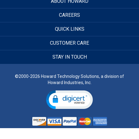
ABOUT HOWARD
CAREERS
QUICK LINKS
CUSTOMER CARE
STAY IN TOUCH
©2000-2026 Howard Technology Solutions, a division of
Howard Industries, Inc.