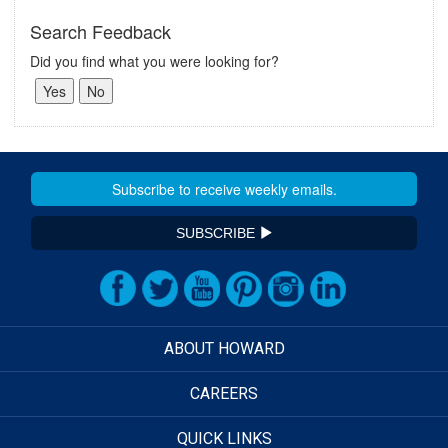
Search Feedback
Did you find what you were looking for?
SUBSCRIBE
ABOUT HOWARD
CAREERS
QUICK LINKS