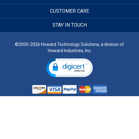
CUSTOMER CARE
STAY IN TOUCH
©2000-2026 Howard Technology Solutions, a division of
Howard Industries, Inc.