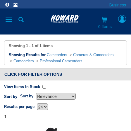
Business
Toggle
navigation
0 items
Showing
1 - 1
of
1
items
Showing Results for
Camcorders
>
Cameras & Camcorders
>
Camcorders
>
Professional Camcorders
CLICK FOR FILTER OPTIONS
View Items In Stock
Sort by
Sort by
`
Results per page
1