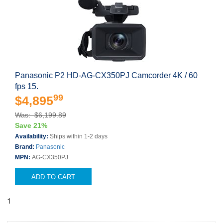
Panasonic P2 HD-AG-CX350PJ Camcorder 4K / 60
fps 15.
99
$4,895
Was: $6,199.89
Save 21%
Availability:
Ships within 1-2 days
Brand:
Panasonic
MPN:
AG-CX350PJ
ADD TO CART
1