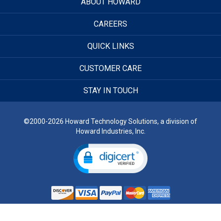
ABOUT HOWARD
CAREERS
QUICK LINKS
CUSTOMER CARE
STAY IN TOUCH
©2000-2026 Howard Technology Solutions, a division of
Howard Industries, Inc.