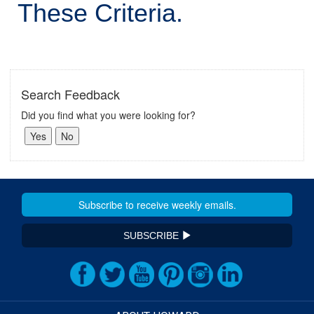
These Criteria.
Search Feedback
Did you find what you were looking for?
SUBSCRIBE