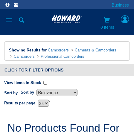
Business
Toggle
navigation
0 items
Showing Results for
Camcorders
>
Cameras & Camcorders
>
Camcorders
>
Professional Camcorders
CLICK FOR FILTER OPTIONS
View Items In Stock
Sort by
Sort by
`
Results per page
No Products Found For