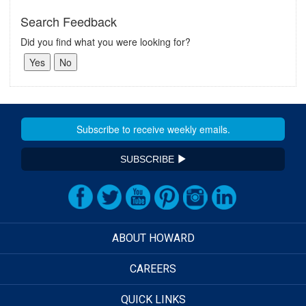
Search Feedback
Did you find what you were looking for?
SUBSCRIBE
ABOUT HOWARD
CAREERS
QUICK LINKS