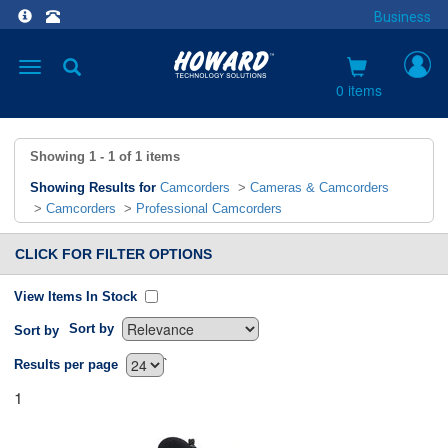
Business
Toggle
navigation
0 items
Showing
1 - 1
of
1
items
Showing Results for
Camcorders
>
Cameras & Camcorders
>
Camcorders
>
Professional Camcorders
CLICK FOR FILTER OPTIONS
View Items In Stock
Sort by
Sort by
`
Results per page
1