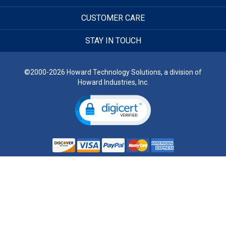
CUSTOMER CARE
STAY IN TOUCH
©2000-2026 Howard Technology Solutions, a division of
Howard Industries, Inc.