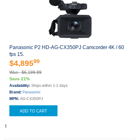
Panasonic P2 HD-AG-CX350PJ Camcorder 4K / 60
fps 15.
99
$4,895
Was: $6,199.89
Save 21%
Availability:
Ships within 1-2 days
Brand:
Panasonic
MPN:
AG-CX350PJ
ADD TO CART
1