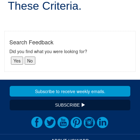
These Criteria.
Search Feedback
Did you find what you were looking for?
SUBSCRIBE