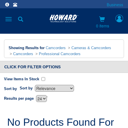
Business
Toggle
navigation
0 items
Showing Results for
Camcorders
>
Cameras & Camcorders
>
Camcorders
>
Professional Camcorders
CLICK FOR FILTER OPTIONS
View Items In Stock
Sort by
Sort by
`
Results per page
No Products Found For