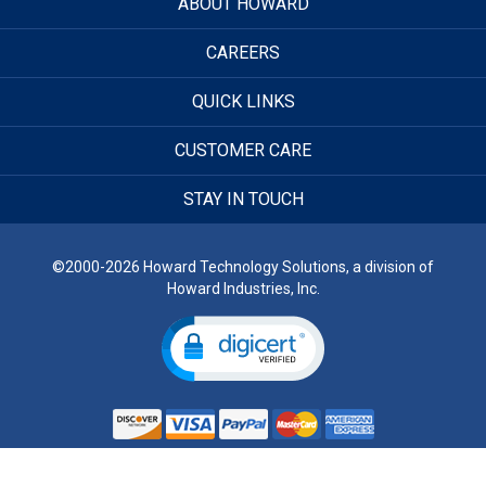
ABOUT HOWARD
CAREERS
QUICK LINKS
CUSTOMER CARE
STAY IN TOUCH
©2000-2026 Howard Technology Solutions, a division of
Howard Industries, Inc.