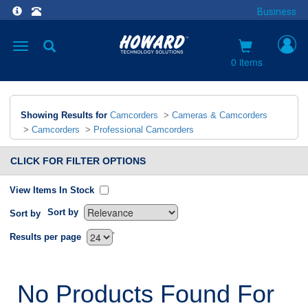
Business
Toggle
navigation
0 items
Showing Results for
Camcorders
>
Cameras & Camcorders
>
Camcorders
>
Professional Camcorders
CLICK FOR FILTER OPTIONS
View Items In Stock
Sort by
Sort by
`
Results per page
No Products Found For