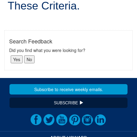
These Criteria.
Search Feedback
Did you find what you were looking for?
SUBSCRIBE