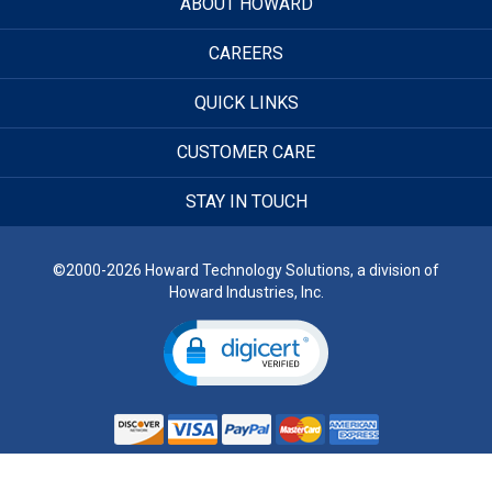
ABOUT HOWARD
CAREERS
QUICK LINKS
CUSTOMER CARE
STAY IN TOUCH
©2000-2026 Howard Technology Solutions, a division of
Howard Industries, Inc.