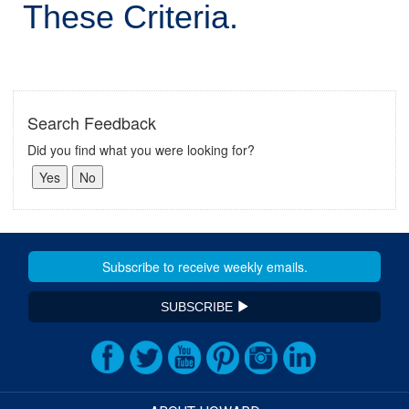
These Criteria.
Search Feedback
Did you find what you were looking for?
SUBSCRIBE