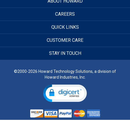
ABOUT HOWARD
CAREERS
QUICK LINKS
CUSTOMER CARE
STAY IN TOUCH
©2000-2026 Howard Technology Solutions, a division of
Howard Industries, Inc.