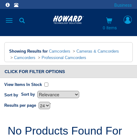
Business
Toggle
navigation
0 items
Showing Results for
Camcorders
>
Cameras & Camcorders
>
Camcorders
>
Professional Camcorders
CLICK FOR FILTER OPTIONS
View Items In Stock
Sort by
Sort by
`
Results per page
No Products Found For