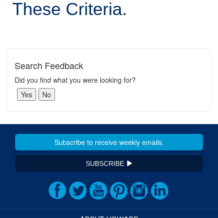
These Criteria.
Search Feedback
Did you find what you were looking for?
SUBSCRIBE