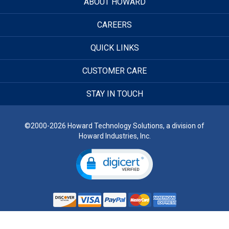
ABOUT HOWARD
CAREERS
QUICK LINKS
CUSTOMER CARE
STAY IN TOUCH
©2000-2026 Howard Technology Solutions, a division of
Howard Industries, Inc.