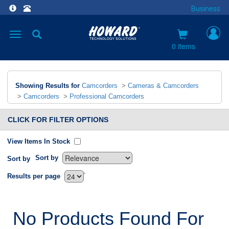
Business
Toggle
navigation
0 items
Showing Results for
Camcorders
>
Cameras & Camcorders
>
Camcorders
>
Professional Camcorders
CLICK FOR FILTER OPTIONS
View Items In Stock
Sort by
Sort by
`
Results per page
No Products Found For