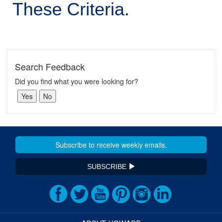
These Criteria.
Search Feedback
Did you find what you were looking for?
SUBSCRIBE