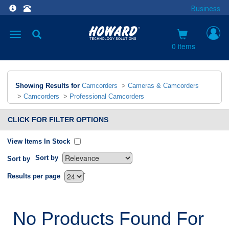
Business
Toggle
navigation
0 items
Showing Results for
Camcorders
>
Cameras & Camcorders
>
Camcorders
>
Professional Camcorders
CLICK FOR FILTER OPTIONS
View Items In Stock
Sort by
Sort by
`
Results per page
No Products Found For