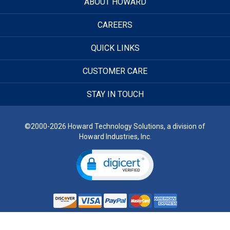
ABOUT HOWARD
CAREERS
QUICK LINKS
CUSTOMER CARE
STAY IN TOUCH
©2000-2026 Howard Technology Solutions, a division of
Howard Industries, Inc.