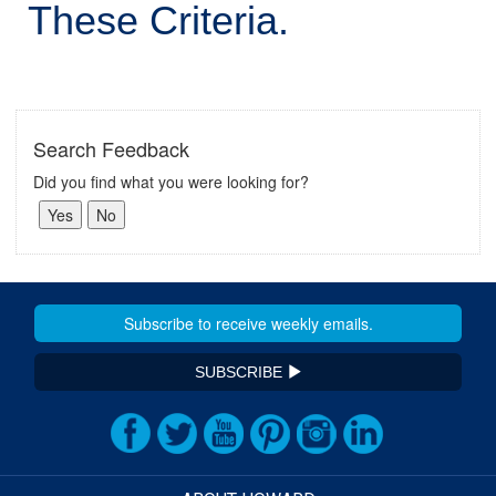
These Criteria.
Search Feedback
Did you find what you were looking for?
SUBSCRIBE