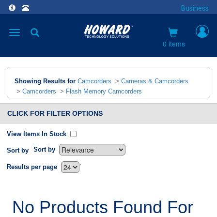
Business
Toggle
navigation
0 items
Showing Results for
Camcorders
>
Cameras & Camcorders
>
Camcorders
>
Flash Memory Camcorders
CLICK FOR FILTER OPTIONS
View Items In Stock
Sort by
Sort by
`
Results per page
No Products Found For