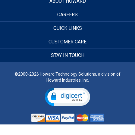
ABOUT HOWARD
CAREERS
QUICK LINKS
CUSTOMER CARE
STAY IN TOUCH
©2000-2026 Howard Technology Solutions, a division of
Howard Industries, Inc.