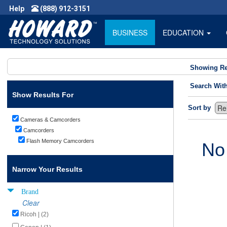
Help
(888) 912-3151
BUSINESS
EDUCATION
Showing Re
Search Wit
Show Results For
Sort by
Cameras & Camcorders
Camcorders
Flash Memory Camcorders
No
Narrow Your Results
Brand
Clear
Ricoh | (2)