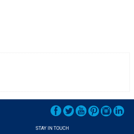
STAY IN TOUCH