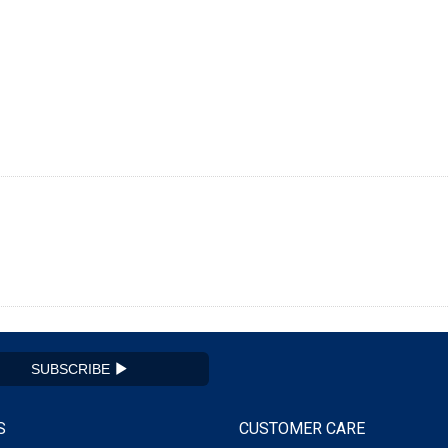
SUBSCRIBE
S
CUSTOMER CARE