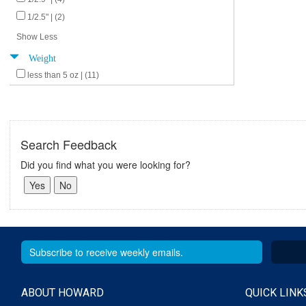
1/2.5" | (2)
Show Less
Weight
less than 5 oz | (11)
Search Feedback
Did you find what you were looking for?
ABOUT HOWARD
QUICK LINK