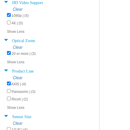
HD Video Support
Clear
1080p | (5)
4K | (5)
Show Less
Optical Zoom
Clear
20 or more | (3)
Show Less
Product Line
Clear
AXIS | (4)
Panasonic | (3)
Ricoh | (2)
Show Less
Sensor Size
Clear
1/2.9" | (4)