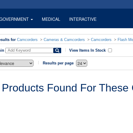
GOVERNMENT
MEDICAL
INTERACTIVE
sults for
Camcorders
>
Cameras & Camcorders
>
Camcorders
>
Flash M
hin
View Items In Stock
Results per page
 Products Found For These C