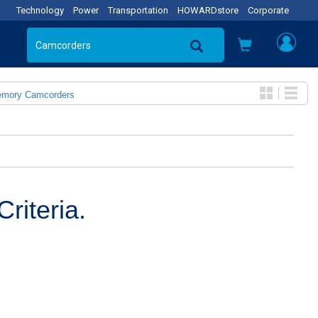
Technology
Power
Transportation
HOWARDstore
Corporate
emory Camcorders
riteria.