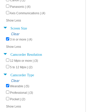
Canon | (1)
Panasonic | (4)
Axis Communications | (4)
Show Less
Screen Size
Clear
3 in or more | (4)
Show Less
Camcorder Resolution
12 Mpix or more | (3)
5 to 12 Mpix | (2)
Camcorder Type
Clear
Wearable | (5)
Professional | (3)
Pocket | (2)
Show Less