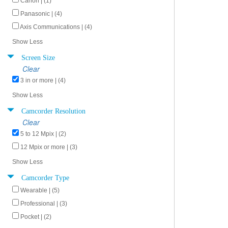
Canon | (1)
Panasonic | (4)
Axis Communications | (4)
Show Less
Screen Size
Clear
3 in or more | (4)
Show Less
Camcorder Resolution
Clear
5 to 12 Mpix | (2)
12 Mpix or more | (3)
Show Less
Camcorder Type
Wearable | (5)
Professional | (3)
Pocket | (2)