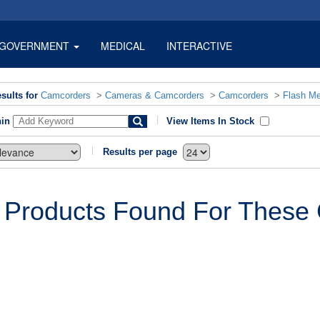
GOVERNMENT
MEDICAL
INTERACTIVE
sults for
Camcorders
>
Cameras & Camcorders
>
Camcorders
>
Flash M
hin
View Items In Stock
Results per page
 Products Found For These C