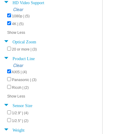
HD Video Support
Clear
1080p | (5)
4K | (5)
Show Less
Optical Zoom
20 or more | (3)
Product Line
Clear
AXIS | (4)
Panasonic | (3)
Ricoh | (2)
Show Less
Sensor Size
1/2.9" | (4)
1/2.5" | (2)
Weight