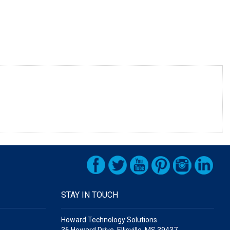
STAY IN TOUCH
Howard Technology Solutions