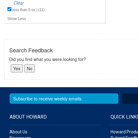
Clear
less than 5 oz | (11)
Show Less
Search Feedback
Did you find what you were looking for?
ABOUT HOWARD
QUICK LINK
About Us
Howard Produ