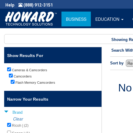
Help
(888) 912-3151
BUSINESS
EDUCATION
Showing Re
Search Wit
Show Results For
Sort by
Cameras & Camcorders
Camcorders
Flash Memory Camcorders
No
Narrow Your Results
Brand
Clear
Ricoh | (2)