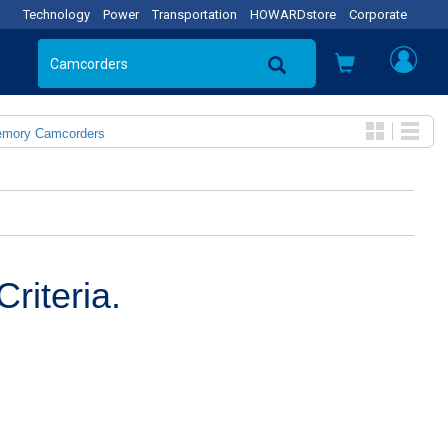
Technology
Power
Transportation
HOWARDstore
Corporate
emory Camcorders
riteria.