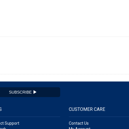
SUBSCRIBE
S
CUSTOMER CARE
ct Support
Contact Us