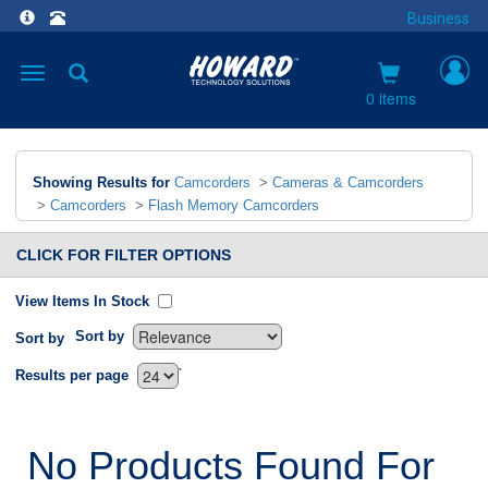
Business
Toggle
navigation
0 items
Showing Results for
Camcorders
>
Cameras & Camcorders
>
Camcorders
>
Flash Memory Camcorders
CLICK FOR FILTER OPTIONS
View Items In Stock
Sort by
Sort by
`
Results per page
No Products Found For