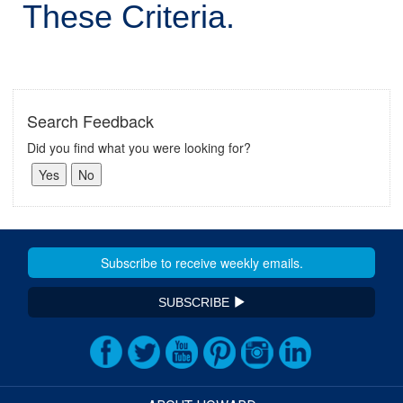
These Criteria.
Search Feedback
Did you find what you were looking for?
SUBSCRIBE