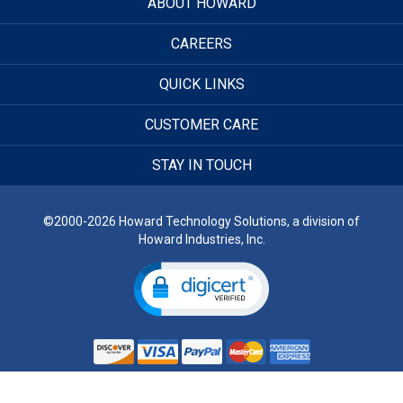
ABOUT HOWARD
CAREERS
QUICK LINKS
CUSTOMER CARE
STAY IN TOUCH
©2000-2026 Howard Technology Solutions, a division of
Howard Industries, Inc.