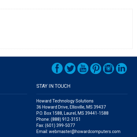
STAY IN TOUCH
Howard Technology Solutions
36 Howard Drive, Ellisville, MS 39437
P.O. Box 1588, Laurel, MS 39441-1588
Phone: (888) 912-3151
Fax: (601) 399-5077
Email: webmaster@howardcomputers.com