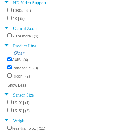
HD Video Support
1080p | (5)
4K | (5)
Optical Zoom
20 or more | (3)
Product Line
Clear
AXIS | (4)
Panasonic | (3)
Ricoh | (2)
Show Less
Sensor Size
1/2.9" | (4)
1/2.5" | (2)
Weight
less than 5 oz | (11)