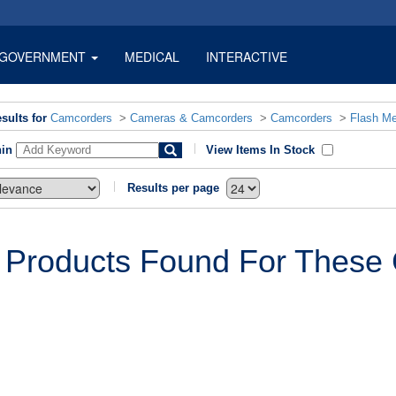
GOVERNMENT
MEDICAL
INTERACTIVE
sults for
Camcorders
>
Cameras & Camcorders
>
Camcorders
>
Flash M
hin
View Items In Stock
Results per page
 Products Found For These C