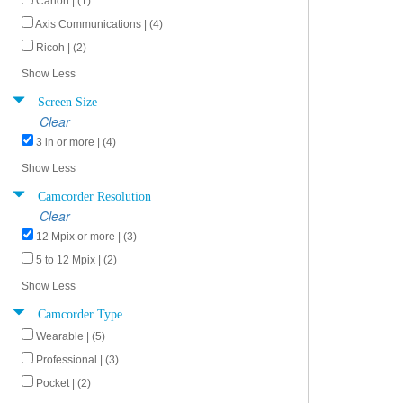
Canon | (1)
Axis Communications | (4)
Ricoh | (2)
Show Less
Screen Size
Clear
3 in or more | (4)
Show Less
Camcorder Resolution
Clear
12 Mpix or more | (3)
5 to 12 Mpix | (2)
Show Less
Camcorder Type
Wearable | (5)
Professional | (3)
Pocket | (2)