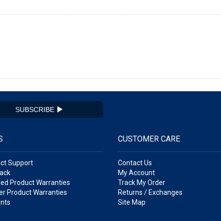
SUBSCRIBE
S
CUSTOMER CARE
ct Support
Contact Us
ack
My Account
ed Product Warranties
Track My Order
r Product Warranties
Returns / Exchanges
nts
Site Map