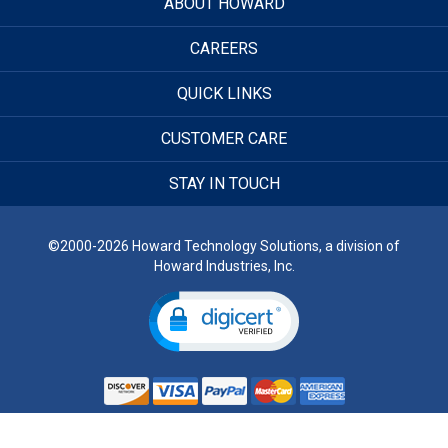
ABOUT HOWARD
CAREERS
QUICK LINKS
CUSTOMER CARE
STAY IN TOUCH
©2000-2026 Howard Technology Solutions, a division of
Howard Industries, Inc.