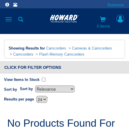
Business
Toggle
navigation
0 items
Showing Results for
Camcorders
>
Cameras & Camcorders
>
Camcorders
>
Flash Memory Camcorders
CLICK FOR FILTER OPTIONS
View Items In Stock
Sort by
Sort by
`
Results per page
No Products Found For