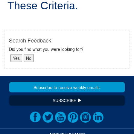
These Criteria.
Search Feedback
Did you find what you were looking for?
SUBSCRIBE