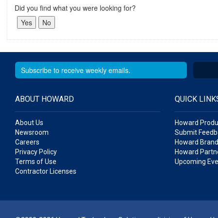
Did you find what you were looking for?
ABOUT HOWARD
QUICK LINK
About Us
Howard Produ
Newsroom
Submit Feedb
Careers
Howard Brand
Privacy Policy
Howard Partne
Terms of Use
Upcoming Eve
Contractor Licenses