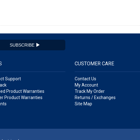
SUBSCRIBE
S
CUSTOMER CARE
ct Support
Contact Us
ack
My Account
ed Product Warranties
Track My Order
r Product Warranties
Returns / Exchanges
nts
Site Map