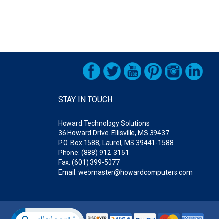
STAY IN TOUCH
Howard Technology Solutions
36 Howard Drive, Ellisville, MS 39437
P.O. Box 1588, Laurel, MS 39441-1588
Phone: (888) 912-3151
Fax: (601) 399-5077
Email: webmaster@howardcomputers.com