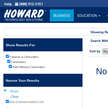
Help
(888) 912-3151
BUSINESS
EDUCATION
Showing Re
Search Wit
Show Results For
Sort by
Cameras & Camcorders
Camcorders
Flash Memory Camcorders
No
Narrow Your Results
Brand
Clear
Axis Communications | (4)