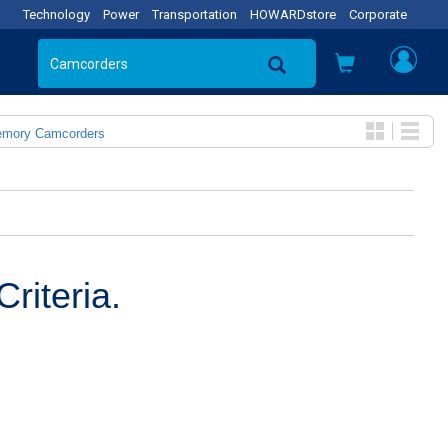
Technology
Power
Transportation
HOWARDstore
Corporate
emory Camcorders
riteria.