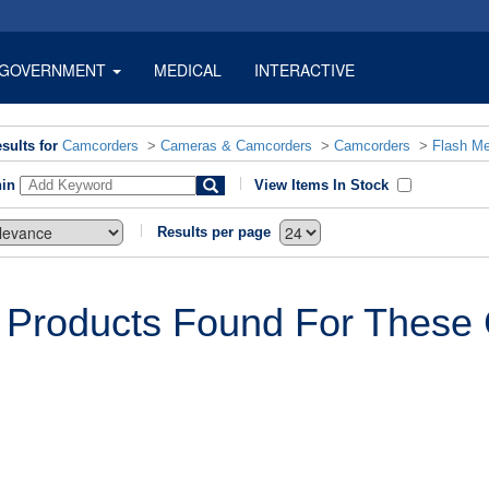
GOVERNMENT
MEDICAL
INTERACTIVE
sults for
Camcorders
>
Cameras & Camcorders
>
Camcorders
>
Flash M
hin
View Items In Stock
Results per page
 Products Found For These C