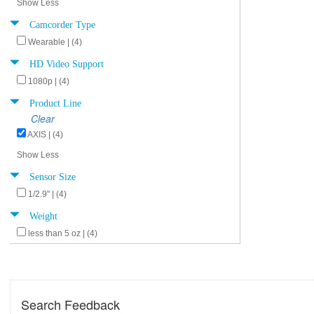
Show Less
Camcorder Type
Wearable | (4)
HD Video Support
1080p | (4)
Product Line
Clear
AXIS | (4)
Show Less
Sensor Size
1/2.9" | (4)
Weight
less than 5 oz | (4)
Search Feedback