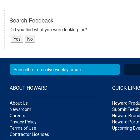
Search Feedback
Did you find what you were looking for?
ABOUT HOWARD
QUICK LINK
About Us
Howard Produ
Newsroom
Submit Feedb
Careers
Howard Brand
Privacy Policy
Howard Partne
Terms of Use
Upcoming Eve
Contractor Licenses