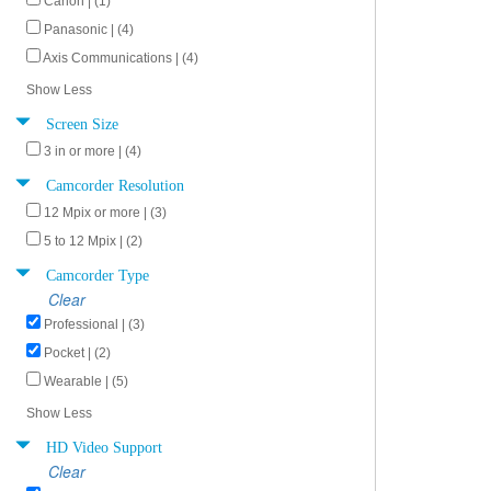
Canon | (1)
Panasonic | (4)
Axis Communications | (4)
Show Less
Screen Size
3 in or more | (4)
Camcorder Resolution
12 Mpix or more | (3)
5 to 12 Mpix | (2)
Camcorder Type
Clear
Professional | (3)
Pocket | (2)
Wearable | (5)
Show Less
HD Video Support
Clear