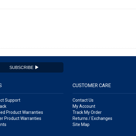
SUBSCRIBE
S
CUSTOMER CARE
ct Support
Contact Us
ack
My Account
ed Product Warranties
Track My Order
r Product Warranties
Returns / Exchanges
nts
Site Map