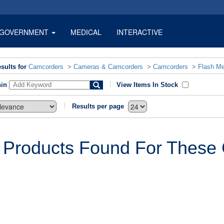
GOVERNMENT
MEDICAL
INTERACTIVE
sults for
Camcorders
>
Cameras & Camcorders
>
Camcorders
>
Flash M
hin
View Items In Stock
Results per page
 Products Found For These C