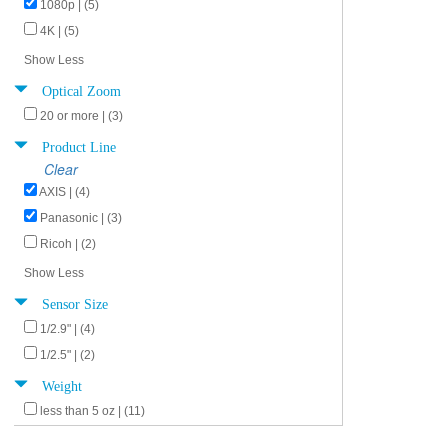
1080p | (5)
4K | (5)
Show Less
Optical Zoom
20 or more | (3)
Product Line
Clear
AXIS | (4)
Panasonic | (3)
Ricoh | (2)
Show Less
Sensor Size
1/2.9" | (4)
1/2.5" | (2)
Weight
less than 5 oz | (11)