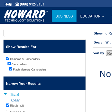
Help
(888) 912-3151
BUSINESS
EDUCATION
Showing Re
Search Wit
Show Results For
Sort by
Cameras & Camcorders
Camcorders
Flash Memory Camcorders
No
Narrow Your Results
Brand
Clear
Ricoh | (2)