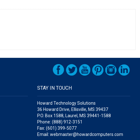
STAY IN TOUCH
Howard Technology Solutions
36 Howard Drive, Ellisville, MS 39437
P.O. Box 1588, Laurel, MS 39441-1588
Phone: (888) 912-3151
Fax: (601) 399-5077
Email: webmaster@howardcomputers.com