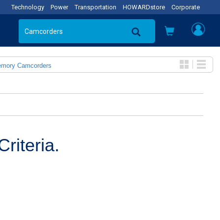
Technology
Power
Transportation
HOWARDstore
Corporate
emory Camcorders
riteria.