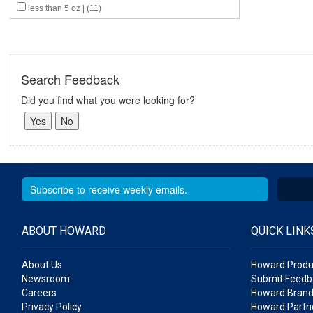
less than 5 oz | (11)
Search Feedback
Did you find what you were looking for?
ABOUT HOWARD
QUICK LINK
About Us
Howard Produ
Newsroom
Submit Feedb
Careers
Howard Brand
Privacy Policy
Howard Partne