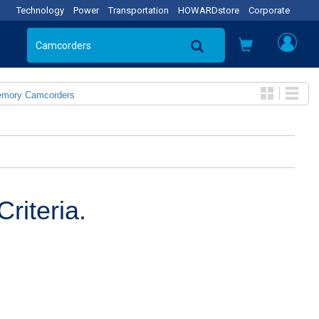
Technology
Power
Transportation
HOWARDstore
Corporate
emory Camcorders
riteria.