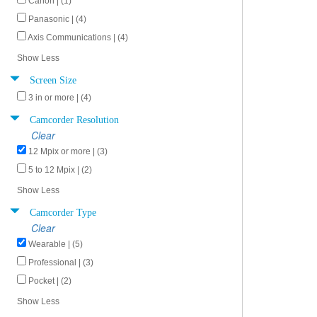
Canon | (1)
Panasonic | (4)
Axis Communications | (4)
Show Less
Screen Size
3 in or more | (4)
Camcorder Resolution
Clear
12 Mpix or more | (3)
5 to 12 Mpix | (2)
Show Less
Camcorder Type
Clear
Wearable | (5)
Professional | (3)
Pocket | (2)
Show Less