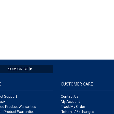
SUBSCRIBE
S
CUSTOMER CARE
ct Support
Contact Us
ack
My Account
ed Product Warranties
Track My Order
r Product Warranties
Returns / Exchanges