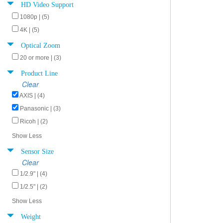
HD Video Support
1080p | (5)
4K | (5)
Optical Zoom
20 or more | (3)
Product Line
Clear
AXIS | (4)
Panasonic | (3)
Ricoh | (2)
Show Less
Sensor Size
Clear
1/2.9" | (4)
1/2.5" | (2)
Show Less
Weight