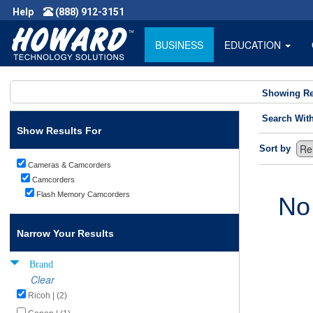
Help
(888) 912-3151
BUSINESS
EDUCATION
Showing Re
Search Wit
Show Results For
Sort by
Cameras & Camcorders
Camcorders
Flash Memory Camcorders
No
Narrow Your Results
Brand
Clear
Ricoh | (2)