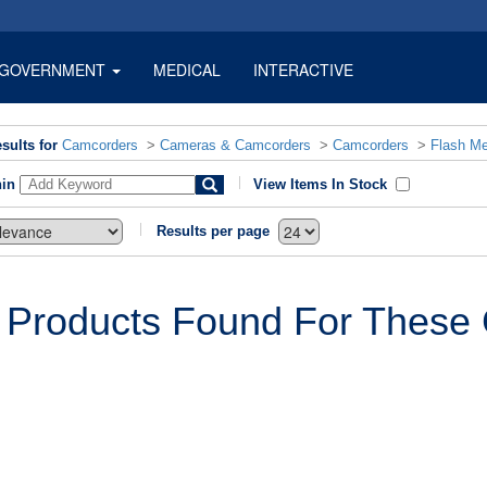
GOVERNMENT
MEDICAL
INTERACTIVE
sults for
Camcorders
>
Cameras & Camcorders
>
Camcorders
>
Flash M
hin
View Items In Stock
Results per page
 Products Found For These C