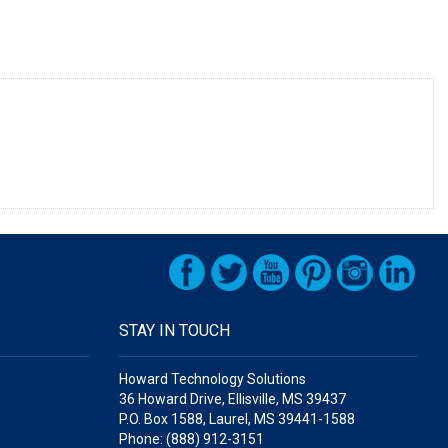
STAY IN TOUCH
Howard Technology Solutions
36 Howard Drive, Ellisville, MS 39437
P.O. Box 1588, Laurel, MS 39441-1588
Phone: (888) 912-3151