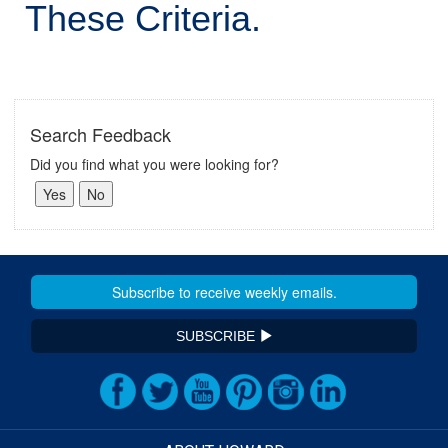
These Criteria.
Search Feedback
Did you find what you were looking for?
SUBSCRIBE