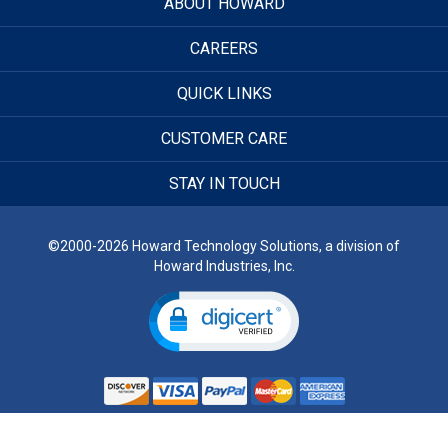
ABOUT HOWARD
CAREERS
QUICK LINKS
CUSTOMER CARE
STAY IN TOUCH
©2000-2026 Howard Technology Solutions, a division of
Howard Industries, Inc.