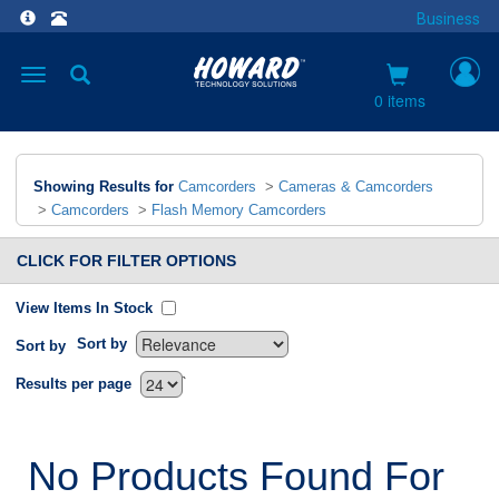
Business
Toggle
navigation
0 items
Showing Results for
Camcorders
>
Cameras & Camcorders
>
Camcorders
>
Flash Memory Camcorders
CLICK FOR FILTER OPTIONS
View Items In Stock
Sort by
Sort by
`
Results per page
No Products Found For