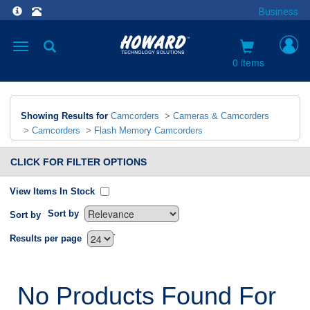
Business
Toggle
navigation
0 items
Showing Results for
Camcorders
>
Cameras & Camcorders
>
Camcorders
>
Flash Memory Camcorders
CLICK FOR FILTER OPTIONS
View Items In Stock
Sort by
Sort by
`
Results per page
No Products Found For