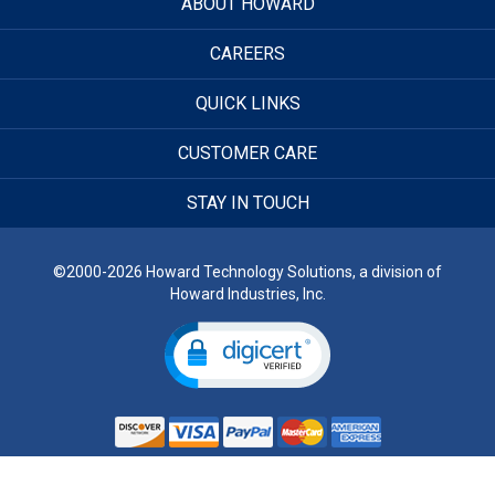
ABOUT HOWARD
CAREERS
QUICK LINKS
CUSTOMER CARE
STAY IN TOUCH
©2000-2026 Howard Technology Solutions, a division of
Howard Industries, Inc.