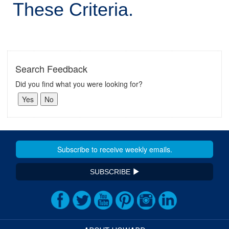
These Criteria.
Search Feedback
Did you find what you were looking for?
SUBSCRIBE