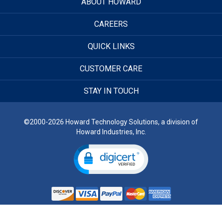
ABOUT HOWARD
CAREERS
QUICK LINKS
CUSTOMER CARE
STAY IN TOUCH
©2000-2026 Howard Technology Solutions, a division of
Howard Industries, Inc.