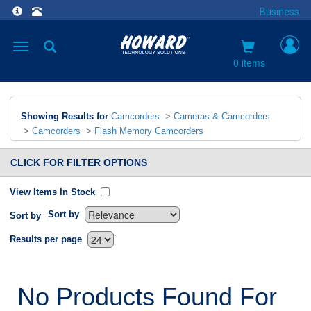
Business
Toggle
navigation
0 items
Showing Results for
Camcorders
>
Cameras & Camcorders
>
Camcorders
>
Flash Memory Camcorders
CLICK FOR FILTER OPTIONS
View Items In Stock
Sort by
Sort by
`
Results per page
No Products Found For