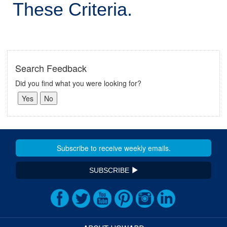
These Criteria.
Search Feedback
Did you find what you were looking for?
SUBSCRIBE