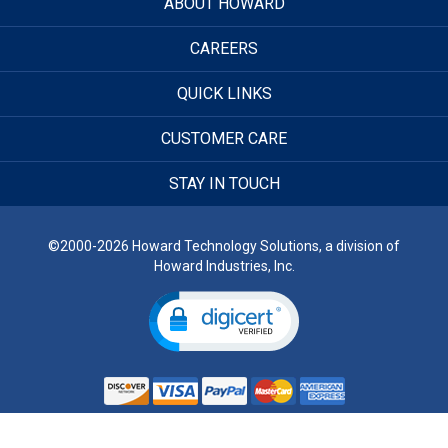
ABOUT HOWARD
CAREERS
QUICK LINKS
CUSTOMER CARE
STAY IN TOUCH
©2000-2026 Howard Technology Solutions, a division of
Howard Industries, Inc.