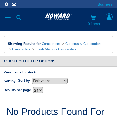
Business
Toggle
navigation
0 items
Showing Results for
Camcorders
>
Cameras & Camcorders
>
Camcorders
>
Flash Memory Camcorders
CLICK FOR FILTER OPTIONS
View Items In Stock
Sort by
Sort by
`
Results per page
No Products Found For