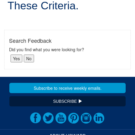
These Criteria.
Search Feedback
Did you find what you were looking for?
SUBSCRIBE