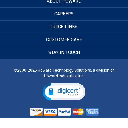
ABOUT HOWARD
CAREERS
QUICK LINKS
CUSTOMER CARE
STAY IN TOUCH
©2000-2026 Howard Technology Solutions, a division of
Howard Industries, Inc.