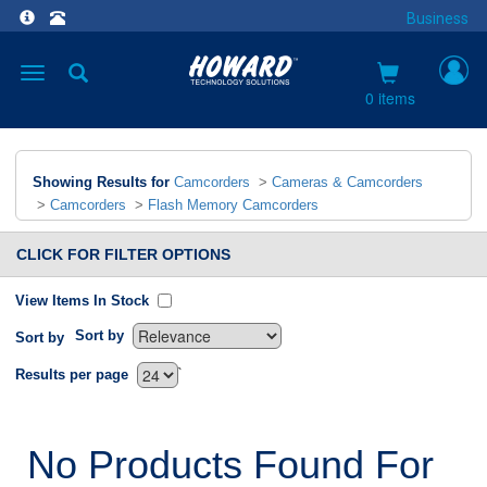
Business
Toggle
navigation
0 items
Showing Results for
Camcorders
>
Cameras & Camcorders
>
Camcorders
>
Flash Memory Camcorders
CLICK FOR FILTER OPTIONS
View Items In Stock
Sort by
Sort by
`
Results per page
No Products Found For