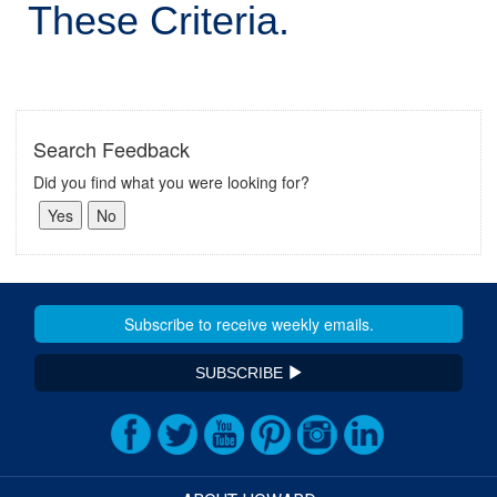
These Criteria.
Search Feedback
Did you find what you were looking for?
SUBSCRIBE