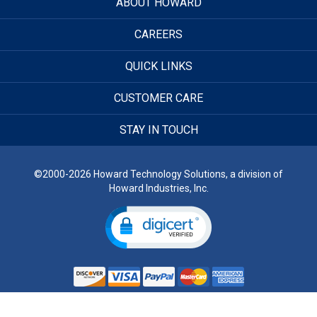
ABOUT HOWARD
CAREERS
QUICK LINKS
CUSTOMER CARE
STAY IN TOUCH
©2000-2026 Howard Technology Solutions, a division of
Howard Industries, Inc.