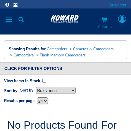
Business
Toggle
navigation
0 items
Showing Results for
Camcorders
>
Cameras & Camcorders
>
Camcorders
>
Flash Memory Camcorders
CLICK FOR FILTER OPTIONS
View Items In Stock
Sort by
Sort by
`
Results per page
No Products Found For