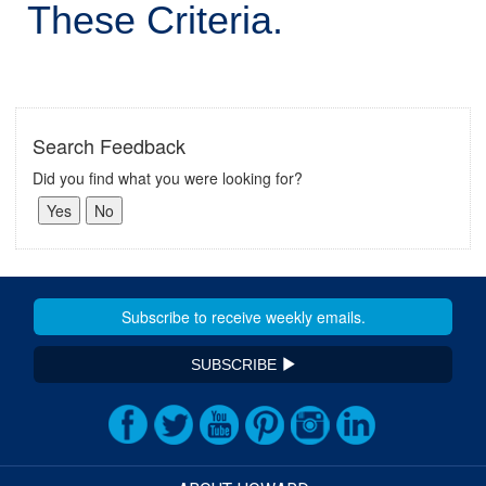
These Criteria.
Search Feedback
Did you find what you were looking for?
SUBSCRIBE