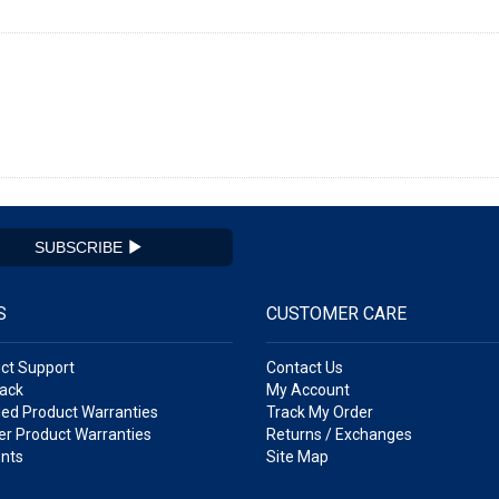
SUBSCRIBE
S
CUSTOMER CARE
ct Support
Contact Us
ack
My Account
ed Product Warranties
Track My Order
r Product Warranties
Returns / Exchanges
nts
Site Map