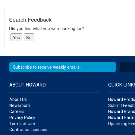
Search Feedback
Did you find what you were looking for?
ABOUT HOWARD
QUICK LINK
About Us
Howard Produ
Newsroom
Submit Feedb
Careers
Howard Brand
Privacy Policy
Howard Partne
Terms of Use
Upcoming Eve
Contractor Licenses