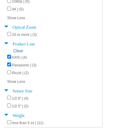
1080p | (5)
4K | (5)
Show Less
Optical Zoom
20 or more | (3)
Product Line
Clear
AXIS | (4)
Panasonic | (3)
Ricoh | (2)
Show Less
Sensor Size
1/2.9" | (4)
1/2.5" | (2)
Weight
less than 5 oz | (11)