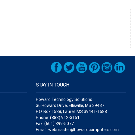
STAY IN TOUCH
Howard Technology Solutions
36 Howard Drive, Ellisville, MS 39437
P.O. Box 1588, Laurel, MS 39441-1588
Phone: (888) 912-3151
Fax: (601) 399-5077
Email: webmaster@howardcomputers.com