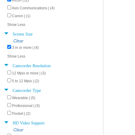
Ricoh | (2)
Axis Communications | (4)
Canon | (1)
Show Less
Screen Size
Clear
3 in or more | (4)
Show Less
Camcorder Resolution
12 Mpix or more | (3)
5 to 12 Mpix | (2)
Camcorder Type
Wearable | (5)
Professional | (3)
Pocket | (2)
HD Video Support
Clear