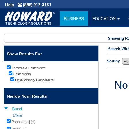
Help
(888) 912-3151
BUSINESS
EDUCATION
Showing Re
Search Wit
Show Results For
Sort by
Cameras & Camcorders
Camcorders
Flash Memory Camcorders
No
Narrow Your Results
Brand
Clear
Panasonic | (4)