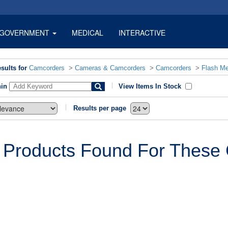
GOVERNMENT
MEDICAL
INTERACTIVE
sults for
Camcorders
>
Cameras & Camcorders
>
Camcorders
>
Flash M
hin
View Items In Stock
Results per page
 Products Found For These C