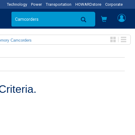
Technology
Power
Transportation
HOWARDstore
Corporate
emory Camcorders
riteria.