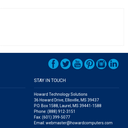
STAY IN TOUCH
Howard Technology Solutions
36 Howard Drive, Ellisville, MS 39437
P.O. Box 1588, Laurel, MS 39441-1588
Phone: (888) 912-3151
Fax: (601) 399-5077
Email: webmaster@howardcomputers.com