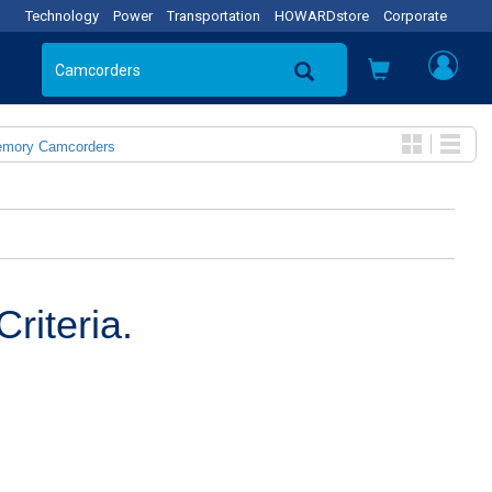
Technology
Power
Transportation
HOWARDstore
Corporate
emory Camcorders
riteria.