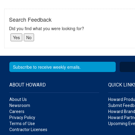
Search Feedback
Did you find what you were looking for?
ABOUT HOWARD
QUICK LINK
About Us
Howard Produ
Newsroom
Submit Feedb
Careers
Howard Brand
Privacy Policy
Howard Partne
Terms of Use
Upcoming Eve
Contractor Licenses