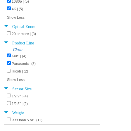
1080p | (5)
4K | (5)
Show Less
Optical Zoom
20 or more | (3)
Product Line
Clear
AXIS | (4)
Panasonic | (3)
Ricoh | (2)
Show Less
Sensor Size
1/2.9" | (4)
1/2.5" | (2)
Weight
less than 5 oz | (11)