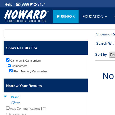
Help
(888) 912-3151
BUSINESS
EDUCATION
Showing Re
Search Wit
Show Results For
Sort by
Cameras & Camcorders
Camcorders
Flash Memory Camcorders
No
Narrow Your Results
Brand
Clear
Axis Communications | (4)