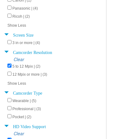
Canon | (1)
Panasonic | (4)
Ricoh | (2)
Show Less
Screen Size
3 in or more | (4)
Camcorder Resolution
Clear
5 to 12 Mpix | (2)
12 Mpix or more | (3)
Show Less
Camcorder Type
Wearable | (5)
Professional | (3)
Pocket | (2)
HD Video Support
Clear