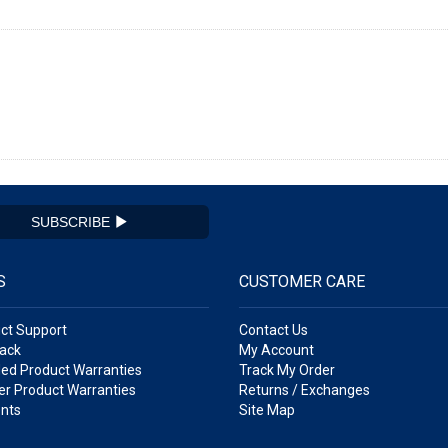
SUBSCRIBE
S
CUSTOMER CARE
ct Support
Contact Us
ack
My Account
ed Product Warranties
Track My Order
r Product Warranties
Returns / Exchanges
nts
Site Map