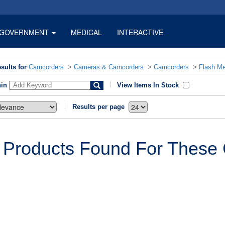
GOVERNMENT
MEDICAL
INTERACTIVE
sults for
Camcorders
>
Cameras & Camcorders
>
Camcorders
>
Flash M
hin
View Items In Stock
Results per page
 Products Found For These C