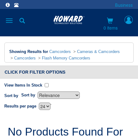
Business
Toggle
navigation
0 items
Showing Results for
Camcorders
>
Cameras & Camcorders
>
Camcorders
>
Flash Memory Camcorders
CLICK FOR FILTER OPTIONS
View Items In Stock
Sort by
Sort by
`
Results per page
No Products Found For