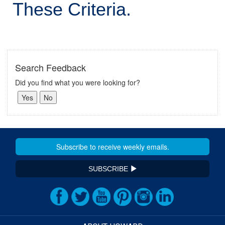
These Criteria.
Search Feedback
Did you find what you were looking for?
SUBSCRIBE