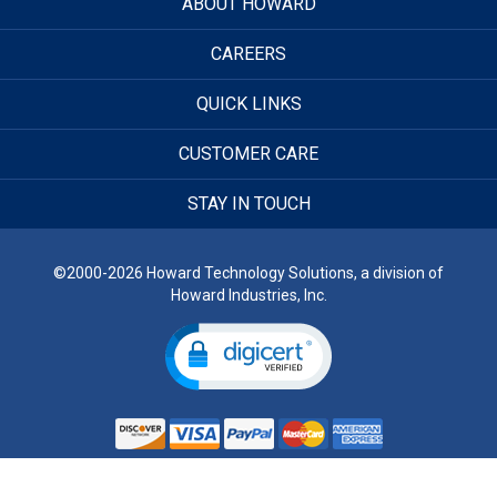
ABOUT HOWARD
CAREERS
QUICK LINKS
CUSTOMER CARE
STAY IN TOUCH
©2000-2026 Howard Technology Solutions, a division of
Howard Industries, Inc.