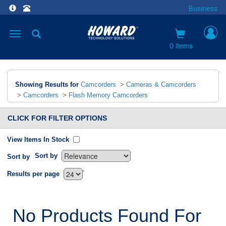
Business
Toggle
navigation
0 items
Showing Results for
Camcorders
>
Cameras & Camcorders
>
Camcorders
>
Flash Memory Camcorders
CLICK FOR FILTER OPTIONS
View Items In Stock
Sort by
Sort by
`
Results per page
No Products Found For