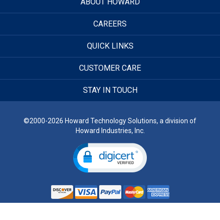
ABOUT HOWARD
CAREERS
QUICK LINKS
CUSTOMER CARE
STAY IN TOUCH
©2000-2026 Howard Technology Solutions, a division of
Howard Industries, Inc.