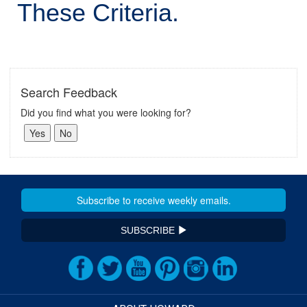
These Criteria.
Search Feedback
Did you find what you were looking for?
SUBSCRIBE