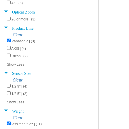
4K | (5)
Optical Zoom
20 or more | (3)
Product Line
Clear
Panasonic | (3)
AXIS | (4)
Ricoh | (2)
Show Less
Sensor Size
Clear
1/2.9" | (4)
1/2.5" | (2)
Show Less
Weight
Clear
less than 5 oz | (11)