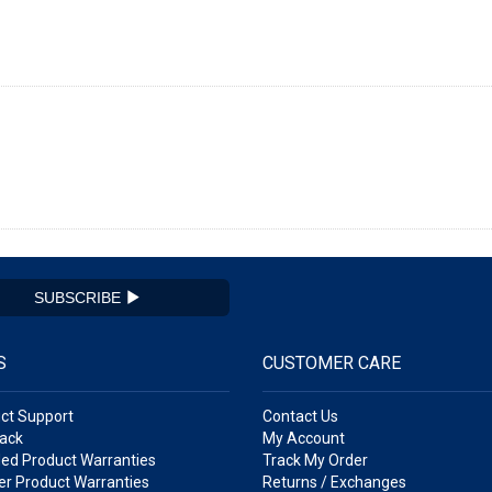
SUBSCRIBE
S
CUSTOMER CARE
ct Support
Contact Us
ack
My Account
ed Product Warranties
Track My Order
r Product Warranties
Returns / Exchanges