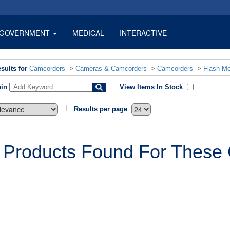
GOVERNMENT
MEDICAL
INTERACTIVE
sults for
Camcorders
>
Cameras & Camcorders
>
Camcorders
>
Flash M
hin
View Items In Stock
Results per page
 Products Found For These C