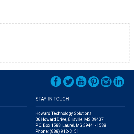
STAY IN TOUCH
Howard Technology Solutions
36 Howard Drive, Ellisville, MS 39437
P.O. Box 1588, Laurel, MS 39441-1588
Phone: (888) 912-3151