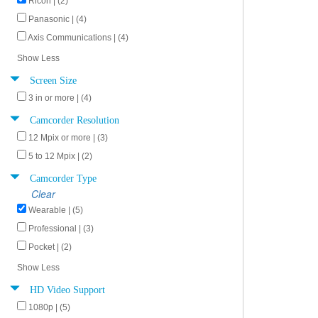
Ricoh | (2)
Panasonic | (4)
Axis Communications | (4)
Show Less
Screen Size
3 in or more | (4)
Camcorder Resolution
12 Mpix or more | (3)
5 to 12 Mpix | (2)
Camcorder Type
Clear
Wearable | (5)
Professional | (3)
Pocket | (2)
Show Less
HD Video Support
1080p | (5)