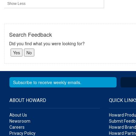
Show Less
Search Feedback
Did you find what you were looking for?
ABOUT HOWARD
QUICK LINK
About Us
Howard Produ
Newsroom
Submit Feedb
Careers
Howard Brand
Privacy Policy
Howard Partne