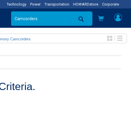
Technology
Power
Transportation
HOWARDstore
Corporate
emory Camcorders
riteria.