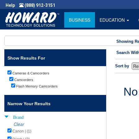
Help
(888) 912-3151
BUSINESS
EDUCATION
Showing Re
Search Wit
Show Results For
Sort by
Cameras & Camcorders
Camcorders
Flash Memory Camcorders
No
Narrow Your Results
Brand
Clear
Canon | (1)