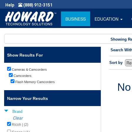
Help
(888) 912-3151
BUSINESS
EDUCATION
Showing Re
Search Wit
Show Results For
Sort by
Cameras & Camcorders
Camcorders
Flash Memory Camcorders
No
Narrow Your Results
Brand
Clear
Ricoh | (2)