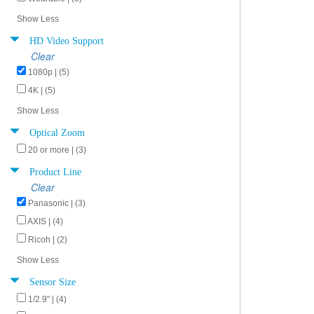
Show Less
HD Video Support
Clear
1080p | (5)
4K | (5)
Show Less
Optical Zoom
20 or more | (3)
Product Line
Clear
Panasonic | (3)
AXIS | (4)
Ricoh | (2)
Show Less
Sensor Size
1/2.9" | (4)