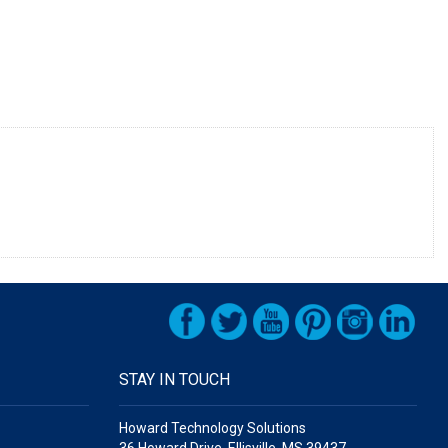
STAY IN TOUCH
Howard Technology Solutions