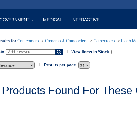
GOVERNMENT
MEDICAL
INTERACTIVE
sults for
Camcorders
>
Cameras & Camcorders
>
Camcorders
>
Flash M
hin
View Items In Stock
Results per page
 Products Found For These C