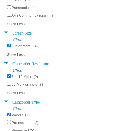
Canon | (1)
Panasonic | (4)
Axis Communications | (4)
Show Less
Screen Size
Clear
3 in or more | (4)
Show Less
Camcorder Resolution
Clear
5 to 12 Mpix | (2)
12 Mpix or more | (3)
Show Less
Camcorder Type
Clear
Pocket | (2)
Professional | (3)
Wearable | (5)