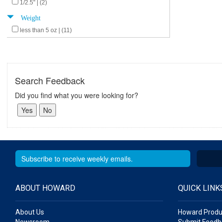
1/2.5" | (2)
Weight
less than 5 oz | (11)
Search Feedback
Did you find what you were looking for?
ABOUT HOWARD
QUICK LINK
About Us
Howard Produ