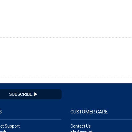
SUBSCRIBE
S
CUSTOMER CARE
ct Support
Contact Us