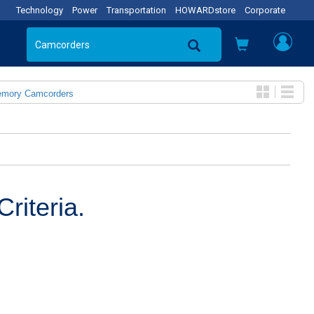
Technology
Power
Transportation
HOWARDstore
Corporate
emory Camcorders
riteria.