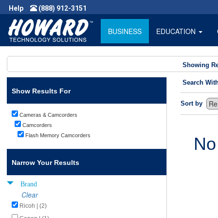
Help
(888) 912-3151
BUSINESS
EDUCATION
Showing Re
Search Wit
Show Results For
Sort by
Cameras & Camcorders
Camcorders
Flash Memory Camcorders
No
Narrow Your Results
Brand
Clear
Ricoh | (2)