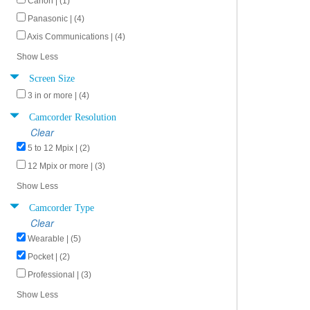
Canon | (1)
Panasonic | (4)
Axis Communications | (4)
Show Less
Screen Size
3 in or more | (4)
Camcorder Resolution
Clear
5 to 12 Mpix | (2)
12 Mpix or more | (3)
Show Less
Camcorder Type
Clear
Wearable | (5)
Pocket | (2)
Professional | (3)
Show Less