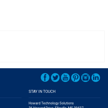
STAY IN TOUCH
Howard Technology Solutions