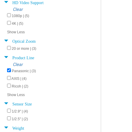
HD Video Support
Clear
1080p | (5)
4K | (5)
Show Less
Optical Zoom
20 or more | (3)
Product Line
Clear
Panasonic | (3)
AXIS | (4)
Ricoh | (2)
Show Less
Sensor Size
1/2.9" | (4)
1/2.5" | (2)
Weight