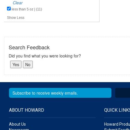
Clear
less than 5 oz | (11)
Show Less
Search Feedback
Did you find what you were looking for?
ABOUT HOWARD
QUICK LINK
About Us
Howard Produ