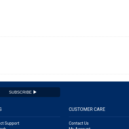
SUBSCRIBE
S
CUSTOMER CARE
ct Support
Contact Us