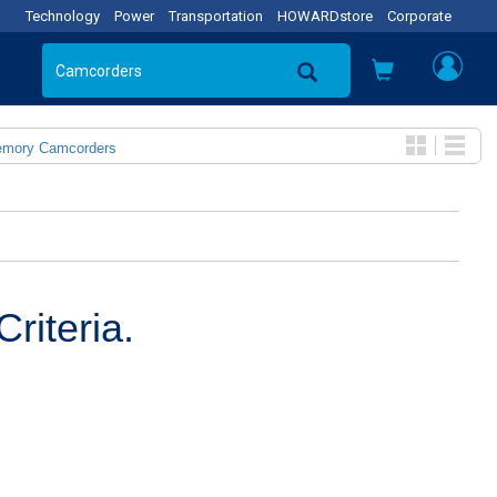
Technology
Power
Transportation
HOWARDstore
Corporate
emory Camcorders
riteria.