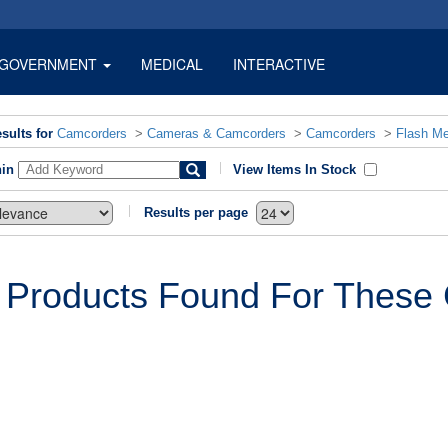
GOVERNMENT
MEDICAL
INTERACTIVE
sults for
Camcorders
>
Cameras & Camcorders
>
Camcorders
>
Flash M
hin
View Items In Stock
Results per page
 Products Found For These C