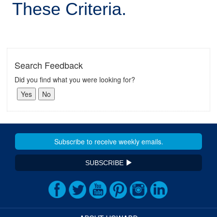
These Criteria.
Search Feedback
Did you find what you were looking for?
SUBSCRIBE