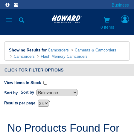
Business
Toggle
navigation
0 items
Showing Results for
Camcorders
>
Cameras & Camcorders
>
Camcorders
>
Flash Memory Camcorders
CLICK FOR FILTER OPTIONS
View Items In Stock
Sort by
Sort by
`
Results per page
No Products Found For