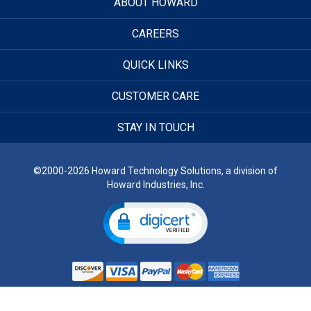
ABOUT HOWARD
CAREERS
QUICK LINKS
CUSTOMER CARE
STAY IN TOUCH
©2000-2026 Howard Technology Solutions, a division of
Howard Industries, Inc.