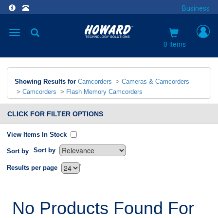
Business
Toggle
navigation
0 items
Showing Results for
Camcorders
>
Cameras & Camcorders
>
Camcorders
>
Flash Memory Camcorders
CLICK FOR FILTER OPTIONS
View Items In Stock
Sort by
Sort by
`
Results per page
No Products Found For