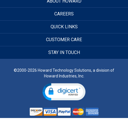
ABOUT HOWARD
CAREERS
QUICK LINKS
CUSTOMER CARE
STAY IN TOUCH
©2000-2026 Howard Technology Solutions, a division of
Howard Industries, Inc.