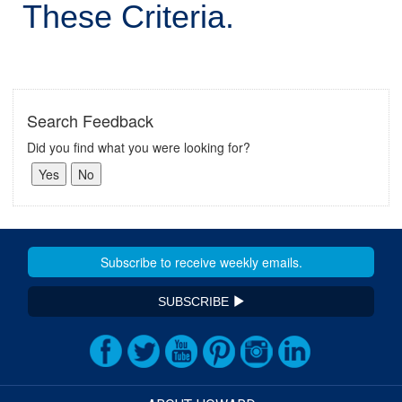
These Criteria.
Search Feedback
Did you find what you were looking for?
SUBSCRIBE