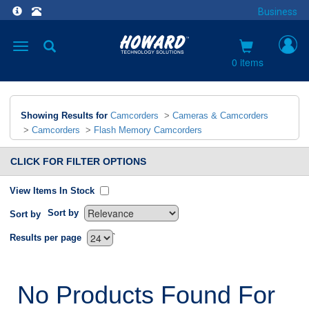
Business
Toggle
navigation
0 items
Showing Results for
Camcorders
>
Cameras & Camcorders
>
Camcorders
>
Flash Memory Camcorders
CLICK FOR FILTER OPTIONS
View Items In Stock
Sort by
Sort by
`
Results per page
No Products Found For