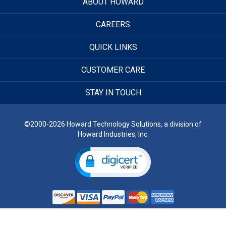
ABOUT HOWARD
CAREERS
QUICK LINKS
CUSTOMER CARE
STAY IN TOUCH
©2000-2026 Howard Technology Solutions, a division of
Howard Industries, Inc.