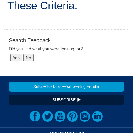
These Criteria.
Search Feedback
Did you find what you were looking for?
SUBSCRIBE