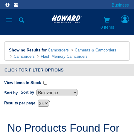
Business
Toggle
navigation
0 items
Showing Results for
Camcorders
>
Cameras & Camcorders
>
Camcorders
>
Flash Memory Camcorders
CLICK FOR FILTER OPTIONS
View Items In Stock
Sort by
Sort by
`
Results per page
No Products Found For