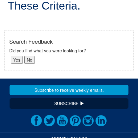
These Criteria.
Search Feedback
Did you find what you were looking for?
SUBSCRIBE