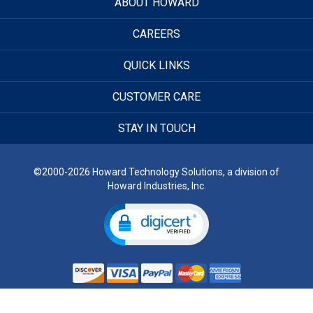
ABOUT HOWARD
CAREERS
QUICK LINKS
CUSTOMER CARE
STAY IN TOUCH
©2000-2026 Howard Technology Solutions, a division of
Howard Industries, Inc.