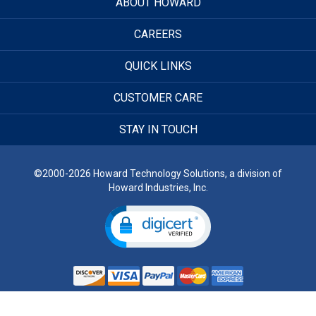
ABOUT HOWARD
CAREERS
QUICK LINKS
CUSTOMER CARE
STAY IN TOUCH
©2000-2026 Howard Technology Solutions, a division of
Howard Industries, Inc.