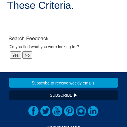
These Criteria.
Search Feedback
Did you find what you were looking for?
SUBSCRIBE