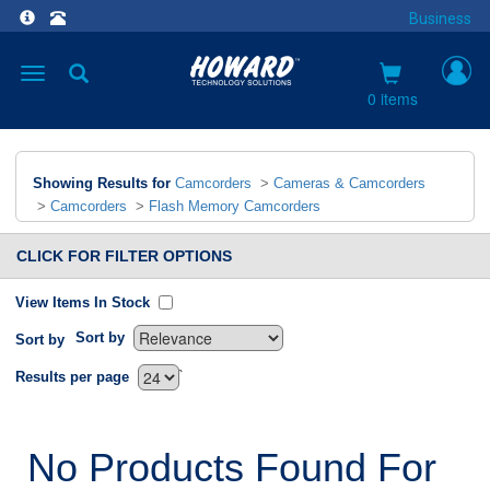
Business
Toggle
navigation
0 items
Showing Results for
Camcorders
>
Cameras & Camcorders
>
Camcorders
>
Flash Memory Camcorders
CLICK FOR FILTER OPTIONS
View Items In Stock
Sort by
Sort by
`
Results per page
No Products Found For