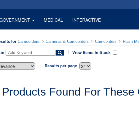
GOVERNMENT
MEDICAL
INTERACTIVE
sults for
Camcorders
>
Cameras & Camcorders
>
Camcorders
>
Flash M
hin
View Items In Stock
Results per page
 Products Found For These C