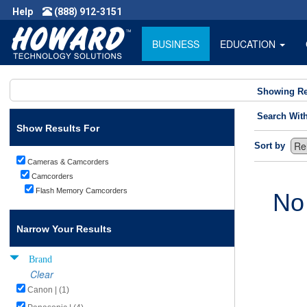
Help
(888) 912-3151
BUSINESS
EDUCATION
Showing Re
Search Wit
Show Results For
Sort by
Cameras & Camcorders
Camcorders
Flash Memory Camcorders
No
Narrow Your Results
Brand
Clear
Canon | (1)