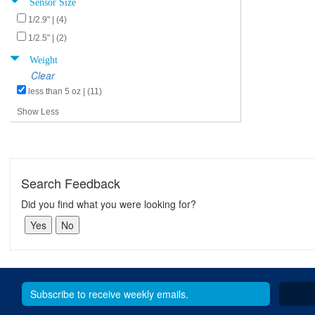
Sensor Size
1/2.9" | (4)
1/2.5" | (2)
Weight
Clear
less than 5 oz | (11)
Show Less
Search Feedback
Did you find what you were looking for?