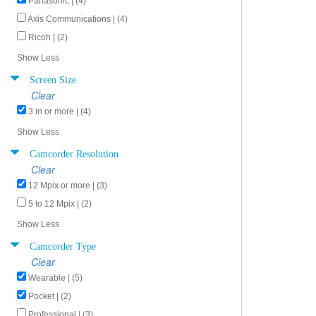
Panasonic | (4)
Axis Communications | (4)
Ricoh | (2)
Show Less
Screen Size
Clear
3 in or more | (4)
Show Less
Camcorder Resolution
Clear
12 Mpix or more | (3)
5 to 12 Mpix | (2)
Show Less
Camcorder Type
Clear
Wearable | (5)
Pocket | (2)
Professional | (3)