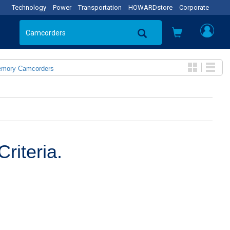
Technology
Power
Transportation
HOWARDstore
Corporate
emory Camcorders
riteria.