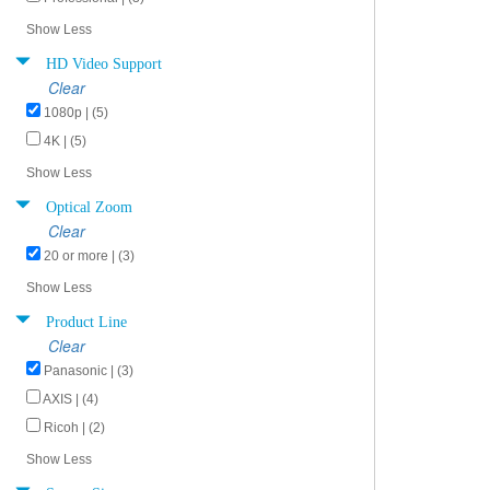
Show Less
HD Video Support
Clear
1080p | (5)
4K | (5)
Show Less
Optical Zoom
Clear
20 or more | (3)
Show Less
Product Line
Clear
Panasonic | (3)
AXIS | (4)
Ricoh | (2)
Show Less