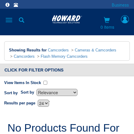
Business
Toggle
navigation
0 items
Showing Results for
Camcorders
>
Cameras & Camcorders
>
Camcorders
>
Flash Memory Camcorders
CLICK FOR FILTER OPTIONS
View Items In Stock
Sort by
Sort by
`
Results per page
No Products Found For