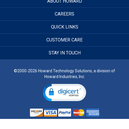
ABOUT HOWARD
CAREERS
QUICK LINKS
CUSTOMER CARE
STAY IN TOUCH
©2000-2026 Howard Technology Solutions, a division of
Howard Industries, Inc.