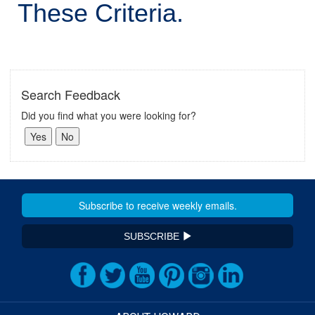
These Criteria.
Search Feedback
Did you find what you were looking for?
SUBSCRIBE