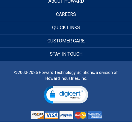
ABOUT HOWARD
CAREERS
QUICK LINKS
CUSTOMER CARE
STAY IN TOUCH
©2000-2026 Howard Technology Solutions, a division of
Howard Industries, Inc.