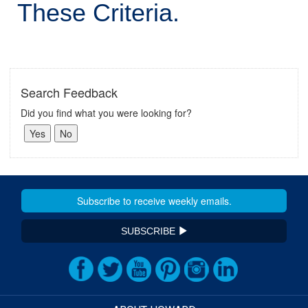
These Criteria.
Search Feedback
Did you find what you were looking for?
SUBSCRIBE