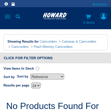
Business
Toggle
navigation
0 items
Showing Results for
Camcorders
>
Cameras & Camcorders
>
Camcorders
>
Flash Memory Camcorders
CLICK FOR FILTER OPTIONS
View Items In Stock
Sort by
Sort by
`
Results per page
No Products Found For