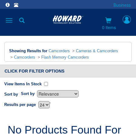
Business
Toggle
navigation
0 items
Showing Results for
Camcorders
>
Cameras & Camcorders
>
Camcorders
>
Flash Memory Camcorders
CLICK FOR FILTER OPTIONS
View Items In Stock
Sort by
Sort by
`
Results per page
No Products Found For