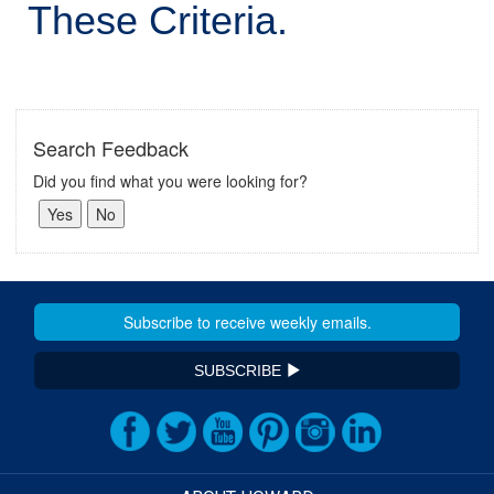
These Criteria.
Search Feedback
Did you find what you were looking for?
SUBSCRIBE