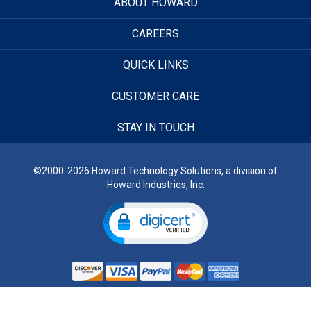
ABOUT HOWARD
CAREERS
QUICK LINKS
CUSTOMER CARE
STAY IN TOUCH
©2000-2026 Howard Technology Solutions, a division of
Howard Industries, Inc.