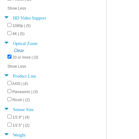
Show Less
HD Video Support
1080p | (5)
4K | (5)
Optical Zoom
Clear
20 or more | (3)
Show Less
Product Line
AXIS | (4)
Panasonic | (3)
Ricoh | (2)
Sensor Size
1/2.9" | (4)
1/2.5" | (2)
Weight