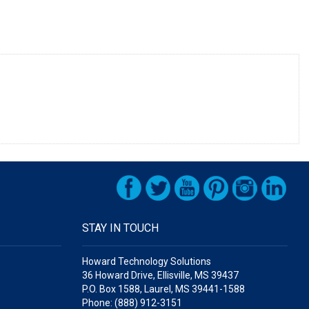
STAY IN TOUCH
Howard Technology Solutions
36 Howard Drive, Ellisville, MS 39437
P.O. Box 1588, Laurel, MS 39441-1588
Phone: (888) 912-3151