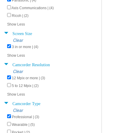
Panasonic | (4)
Axis Communications | (4)
Ricoh | (2)
Show Less
Screen Size
Clear
3 in or more | (4)
Show Less
Camcorder Resolution
Clear
12 Mpix or more | (3)
5 to 12 Mpix | (2)
Show Less
Camcorder Type
Clear
Professional | (3)
Wearable | (5)
Pocket | (2)