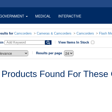
GOVERNMENT
MEDICAL
INTERACTIVE
sults for
Camcorders
>
Cameras & Camcorders
>
Camcorders
>
Flash M
hin
View Items In Stock
Results per page
 Products Found For These C