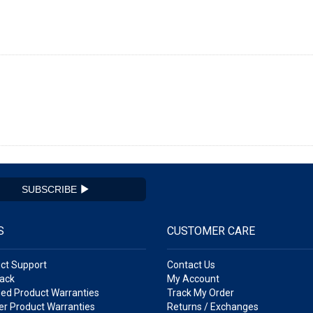
SUBSCRIBE
S
CUSTOMER CARE
ct Support
Contact Us
ack
My Account
ed Product Warranties
Track My Order
r Product Warranties
Returns / Exchanges