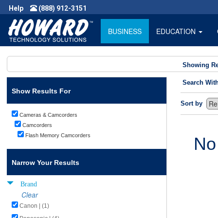
Help
(888) 912-3151
BUSINESS
EDUCATION
Showing Re
Search Wit
Show Results For
Sort by
Cameras & Camcorders
Camcorders
Flash Memory Camcorders
No
Narrow Your Results
Brand
Clear
Canon | (1)