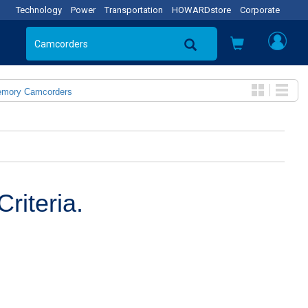
Technology
Power
Transportation
HOWARDstore
Corporate
emory Camcorders
riteria.