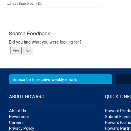
less than 5 oz | (11)
Search Feedback
Did you find what you were looking for?
ABOUT HOWARD
QUICK LINK
About Us
Howard Produ
Newsroom
Submit Feedb
Careers
Howard Brand
Privacy Policy
Howard Partne