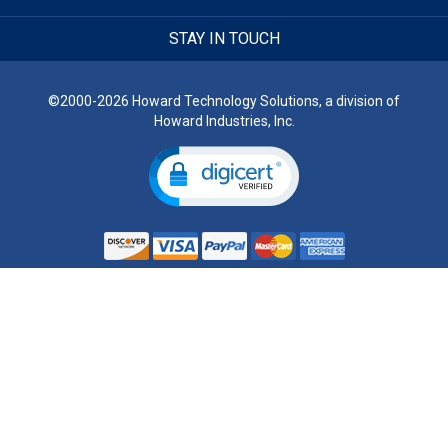
STAY IN TOUCH
©2000-2026 Howard Technology Solutions, a division of
Howard Industries, Inc.