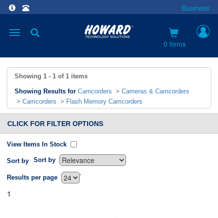
Business
Toggle
navigation
0 items
Showing
1 - 1
of
1
items
Showing Results for
Camcorders
>
Cameras & Camcorders
>
Camcorders
>
Flash Memory Camcorders
CLICK FOR FILTER OPTIONS
View Items In Stock
Sort by
Sort by
`
Results per page
1