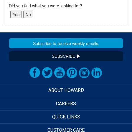
Did you find what you were looking for?
SUBSCRIBE
ABOUT HOWARD
CAREERS
QUICK LINKS
CUSTOMER CARE