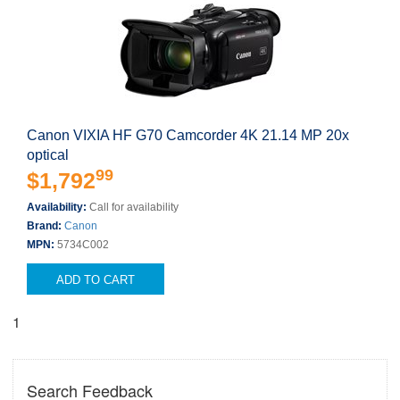
Canon VIXIA HF G70 Camcorder 4K 21.14 MP 20x
optical
99
$1,792
Availability:
Call for availability
Brand:
Canon
MPN:
5734C002
ADD TO CART
1
Search Feedback