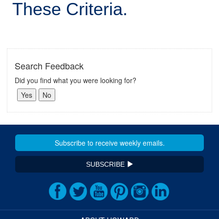
These Criteria.
Search Feedback
Did you find what you were looking for?
SUBSCRIBE