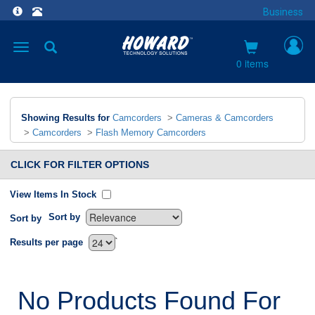
Business
Toggle
navigation
0 items
Showing Results for
Camcorders
>
Cameras & Camcorders
>
Camcorders
>
Flash Memory Camcorders
CLICK FOR FILTER OPTIONS
View Items In Stock
Sort by
Sort by
`
Results per page
No Products Found For