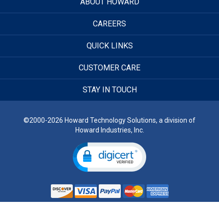
ABOUT HOWARD
CAREERS
QUICK LINKS
CUSTOMER CARE
STAY IN TOUCH
©2000-2026 Howard Technology Solutions, a division of
Howard Industries, Inc.