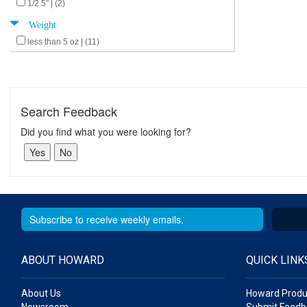
1/2.5" | (2)
Weight
less than 5 oz | (11)
Search Feedback
Did you find what you were looking for?
ABOUT HOWARD
QUICK LINK
About Us
Howard Produ