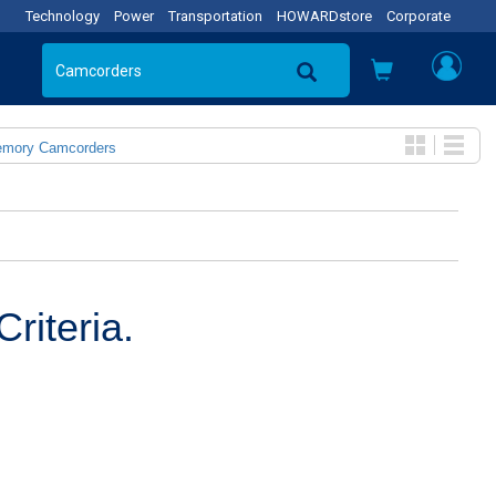
Technology
Power
Transportation
HOWARDstore
Corporate
emory Camcorders
riteria.