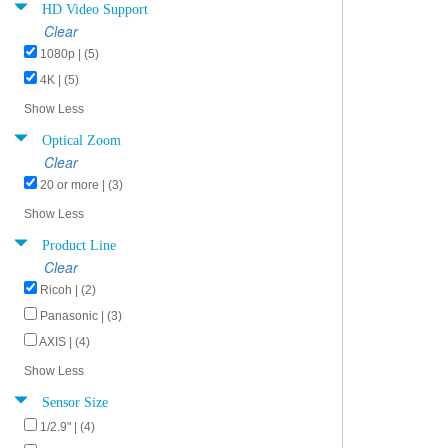
HD Video Support
Clear
1080p | (5)
4K | (5)
Show Less
Optical Zoom
Clear
20 or more | (3)
Show Less
Product Line
Clear
Ricoh | (2)
Panasonic | (3)
AXIS | (4)
Show Less
Sensor Size
1/2.9" | (4)