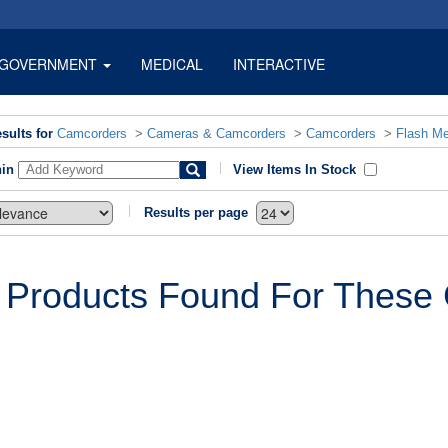
GOVERNMENT
MEDICAL
INTERACTIVE
sults for
Camcorders
>
Cameras & Camcorders
>
Camcorders
>
Flash M
hin
View Items In Stock
Results per page
 Products Found For These C