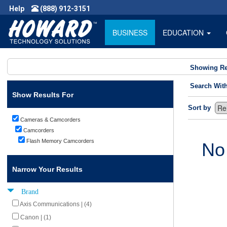
Help
(888) 912-3151
BUSINESS
EDUCATION
Showing Re
Search Wit
Show Results For
Sort by
Cameras & Camcorders
Camcorders
Flash Memory Camcorders
No
Narrow Your Results
Brand
Axis Communications | (4)
Canon | (1)