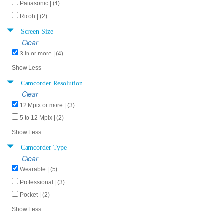
Panasonic | (4)
Ricoh | (2)
Screen Size
Clear
3 in or more | (4)
Show Less
Camcorder Resolution
Clear
12 Mpix or more | (3)
5 to 12 Mpix | (2)
Show Less
Camcorder Type
Clear
Wearable | (5)
Professional | (3)
Pocket | (2)
Show Less