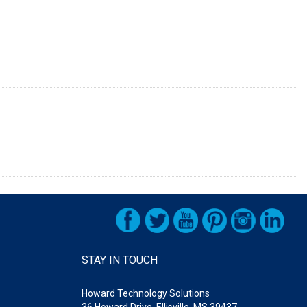
STAY IN TOUCH
Howard Technology Solutions