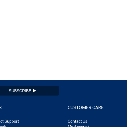
SUBSCRIBE
S
CUSTOMER CARE
ct Support
Contact Us