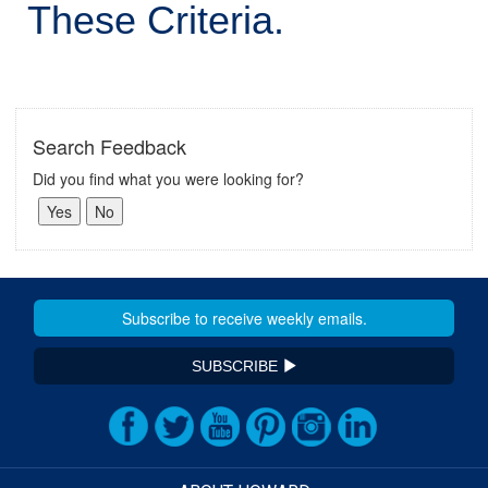
These Criteria.
Search Feedback
Did you find what you were looking for?
SUBSCRIBE