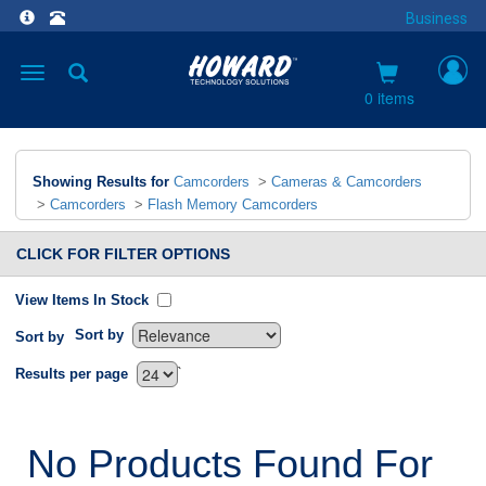
Business
Toggle
navigation
0 items
Showing Results for
Camcorders
>
Cameras & Camcorders
>
Camcorders
>
Flash Memory Camcorders
CLICK FOR FILTER OPTIONS
View Items In Stock
Sort by
Sort by
`
Results per page
No Products Found For