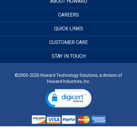
ABOUT HOWARD
CAREERS
QUICK LINKS
CUSTOMER CARE
STAY IN TOUCH
©2000-2026 Howard Technology Solutions, a division of
Howard Industries, Inc.