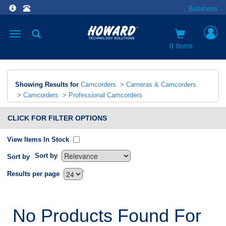
Business
Toggle
navigation
0 items
Showing Results for
Camcorders
>
Cameras & Camcorders
>
Camcorders
>
Professional Camcorders
CLICK FOR FILTER OPTIONS
View Items In Stock
Sort by
Sort by
`
Results per page
No Products Found For