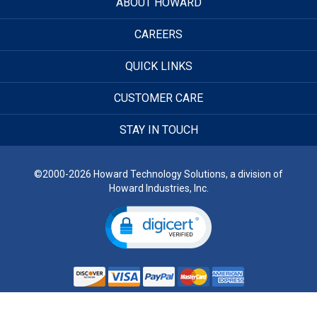
ABOUT HOWARD
CAREERS
QUICK LINKS
CUSTOMER CARE
STAY IN TOUCH
©2000-2026 Howard Technology Solutions, a division of
Howard Industries, Inc.