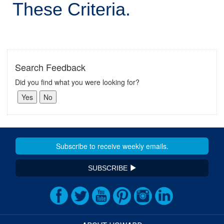
These Criteria.
Search Feedback
Did you find what you were looking for?
SUBSCRIBE