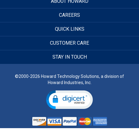
ABOUT HOWARD
CAREERS
QUICK LINKS
CUSTOMER CARE
STAY IN TOUCH
©2000-2026 Howard Technology Solutions, a division of
Howard Industries, Inc.