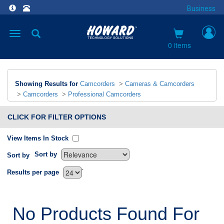
Business
Toggle
navigation
0 items
Showing Results for
Camcorders
>
Cameras & Camcorders
>
Camcorders
>
Professional Camcorders
CLICK FOR FILTER OPTIONS
View Items In Stock
Sort by
Sort by
`
Results per page
No Products Found For