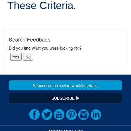
These Criteria.
Search Feedback
Did you find what you were looking for?
SUBSCRIBE